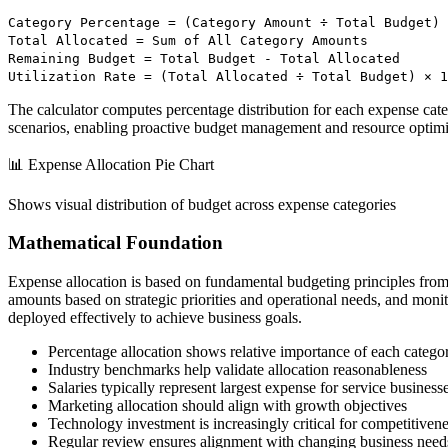
Category Percentage = (Category Amount ÷ Total Budget) 
Total Allocated = Sum of All Category Amounts
Remaining Budget = Total Budget - Total Allocated
Utilization Rate = (Total Allocated ÷ Total Budget) × 1
The calculator computes percentage distribution for each expense catego
scenarios, enabling proactive budget management and resource optimi
📊 Expense Allocation Pie Chart
Shows visual distribution of budget across expense categories
Mathematical Foundation
Expense allocation is based on fundamental budgeting principles fro
amounts based on strategic priorities and operational needs, and monito
deployed effectively to achieve business goals.
Percentage allocation shows relative importance of each catego
Industry benchmarks help validate allocation reasonableness
Salaries typically represent largest expense for service business
Marketing allocation should align with growth objectives
Technology investment is increasingly critical for competitiven
Regular review ensures alignment with changing business need