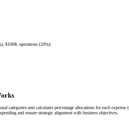
%), $100K operations (20%):
Works
tional categories and calculates percentage allocations for each expense 
spending and ensure strategic alignment with business objectives.