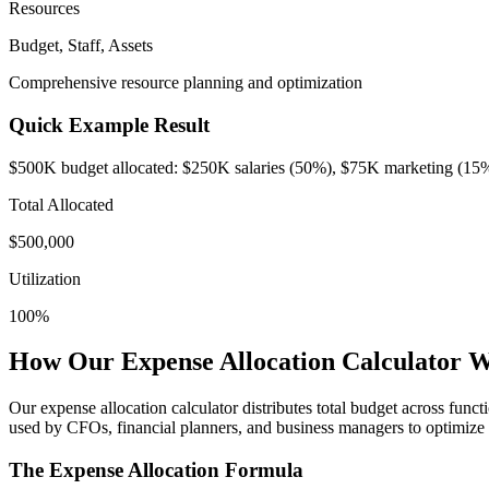
Resources
Budget, Staff, Assets
Comprehensive resource planning and optimization
Quick Example Result
$500K budget allocated: $250K salaries (50%), $75K marketing (15
Total Allocated
$
500,000
Utilization
100
%
How Our Expense Allocation Calculator 
Our expense allocation calculator distributes total budget across func
used by CFOs, financial planners, and business managers to optimize 
The Expense Allocation Formula