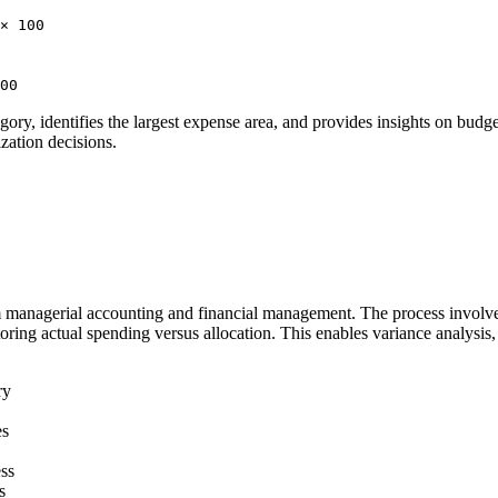
× 100
00
ry, identifies the largest expense area, and provides insights on budget 
zation decisions.
m managerial accounting and financial management. The process involves
ring actual spending versus allocation. This enables variance analysis, 
ry
es
ess
s