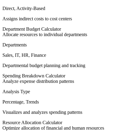
Direct, Activity-Based
Assigns indirect costs to cost centers
Department Budget Calculator
Allocate resources to individual departments
Departments
Sales, IT, HR, Finance
Departmental budget planning and tracking
Spending Breakdown Calculator
Analyze expense distribution patterns
Analysis Type
Percentage, Trends
Visualizes and analyzes spending patterns
Resource Allocation Calculator
Optimize allocation of financial and human resources