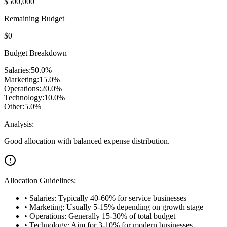
$
500,000
Remaining Budget
$
0
Budget Breakdown
Salaries:
50.0
%
Marketing:
15.0
%
Operations:
20.0
%
Technology:
10.0
%
Other:
5.0
%
Analysis:
Good allocation with balanced expense distribution.
Allocation Guidelines:
• Salaries: Typically 40-60% for service businesses
• Marketing: Usually 5-15% depending on growth stage
• Operations: Generally 15-30% of total budget
• Technology: Aim for 3-10% for modern businesses