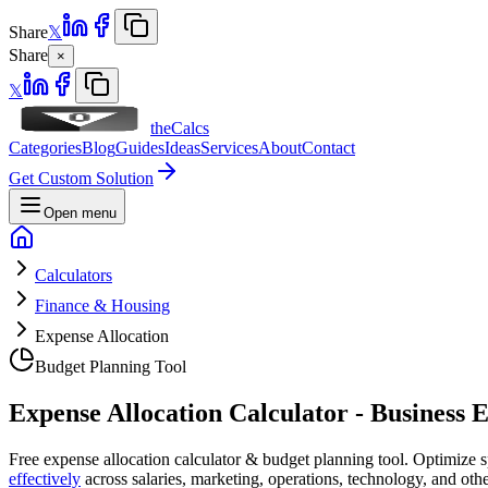
Share
𝕏
Share
×
𝕏
theCalcs
Categories
Blog
Guides
Ideas
Services
About
Contact
Get Custom Solution
Open menu
Calculators
Finance & Housing
Expense Allocation
Budget Planning Tool
Expense Allocation Calculator - Business 
Free expense allocation calculator & budget planning tool. Optimize 
effectively
across salaries, marketing, operations, technology, and ot