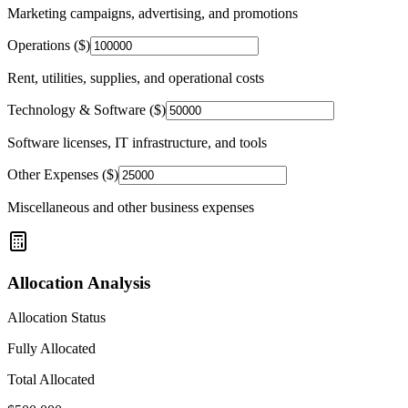
Marketing campaigns, advertising, and promotions
Operations ($)
Rent, utilities, supplies, and operational costs
Technology & Software ($)
Software licenses, IT infrastructure, and tools
Other Expenses ($)
Miscellaneous and other business expenses
Allocation Analysis
Allocation Status
Fully Allocated
Total Allocated