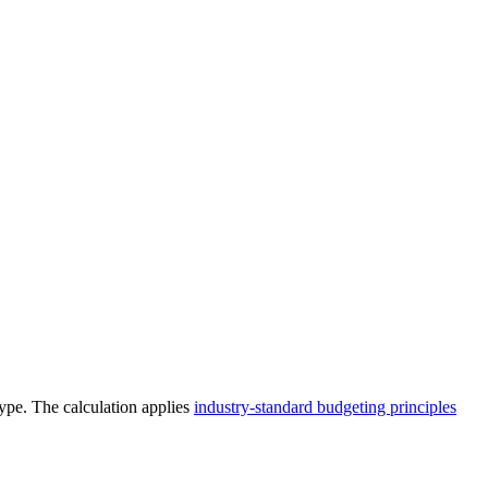
type. The calculation applies
industry-standard budgeting principles