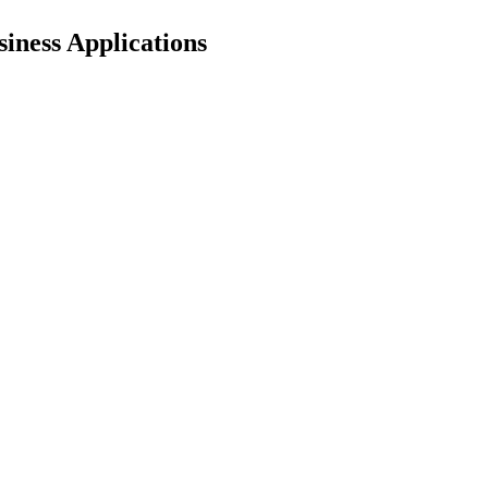
iness Applications