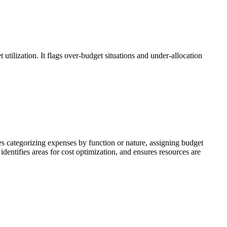
utilization. It flags over-budget situations and under-allocation
 categorizing expenses by function or nature, assigning budget
identifies areas for cost optimization, and ensures resources are