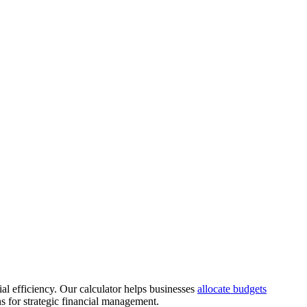
al efficiency. Our calculator helps businesses
allocate budgets
s for strategic financial management.