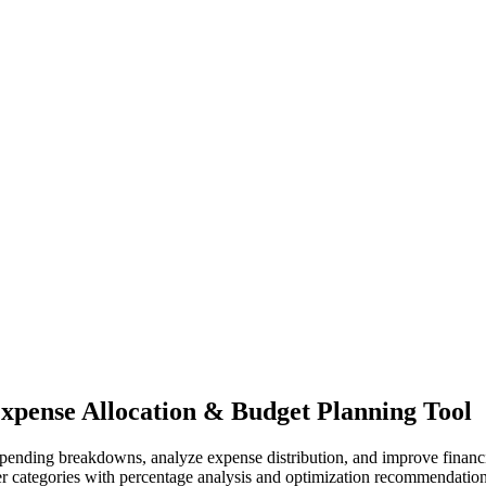
Expense Allocation & Budget Planning Tool
spending breakdowns, analyze expense distribution, and improve financi
her categories with percentage analysis and optimization recommendation