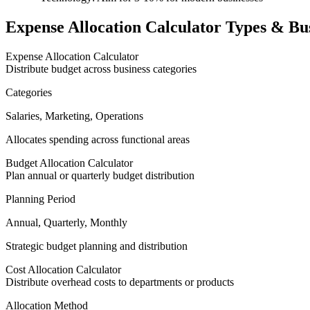
Expense Allocation Calculator Types & Bus
Expense Allocation Calculator
Distribute budget across business categories
Categories
Salaries, Marketing, Operations
Allocates spending across functional areas
Budget Allocation Calculator
Plan annual or quarterly budget distribution
Planning Period
Annual, Quarterly, Monthly
Strategic budget planning and distribution
Cost Allocation Calculator
Distribute overhead costs to departments or products
Allocation Method