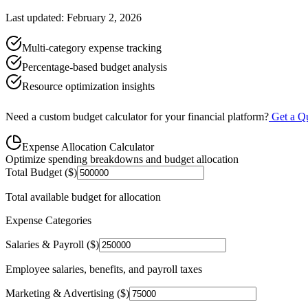
Last updated: February 2, 2026
Multi-category expense tracking
Percentage-based budget analysis
Resource optimization insights
Need a custom budget calculator for your financial platform?
Get a Q
Expense Allocation Calculator
Optimize spending breakdowns and budget allocation
Total Budget ($)
Total available budget for allocation
Expense Categories
Salaries & Payroll ($)
Employee salaries, benefits, and payroll taxes
Marketing & Advertising ($)