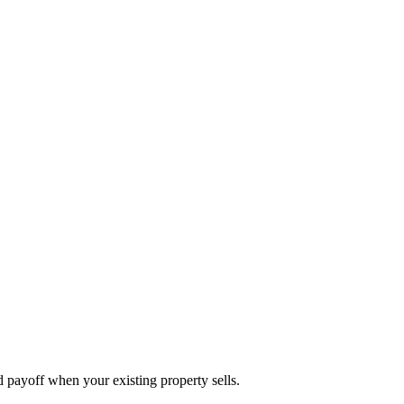
d payoff when your existing property sells.