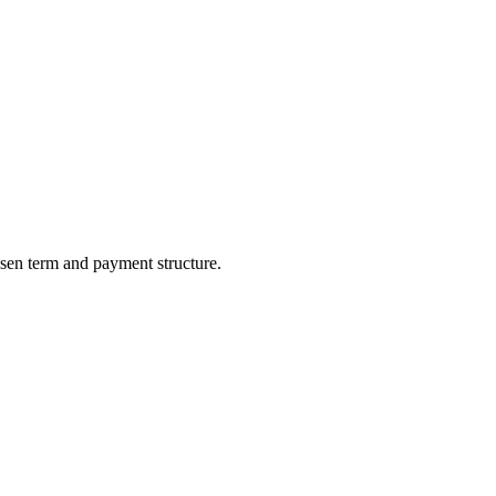
sen term and payment structure.