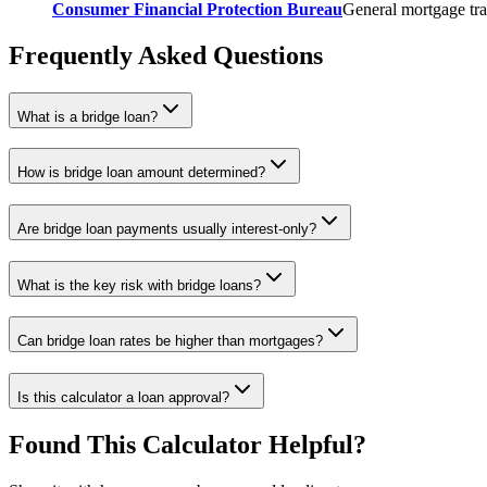
Consumer Financial Protection Bureau
General mortgage tra
Frequently Asked Questions
What is a bridge loan?
How is bridge loan amount determined?
Are bridge loan payments usually interest-only?
What is the key risk with bridge loans?
Can bridge loan rates be higher than mortgages?
Is this calculator a loan approval?
Found This Calculator Helpful?