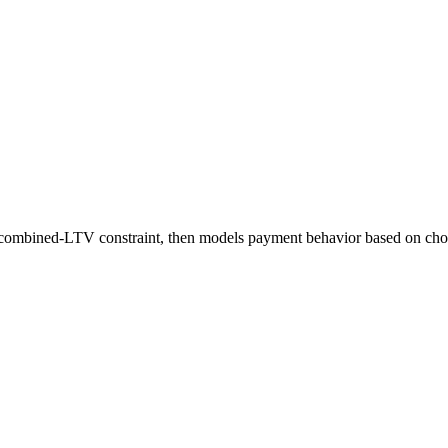
 a combined-LTV constraint, then models payment behavior based on cho