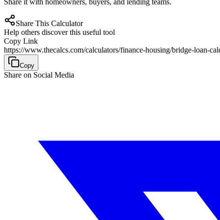
Share it with homeowners, buyers, and lending teams.
Share This Calculator
Help others discover this useful tool
Copy Link
https://www.thecalcs.com/calculators/finance-housing/bridge-loan-cal
Copy
Share on Social Media