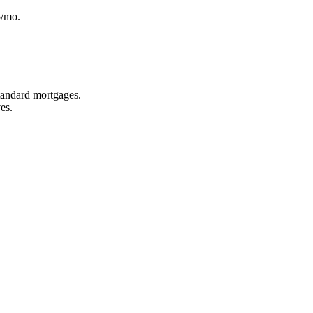
5/mo.
standard mortgages.
es.