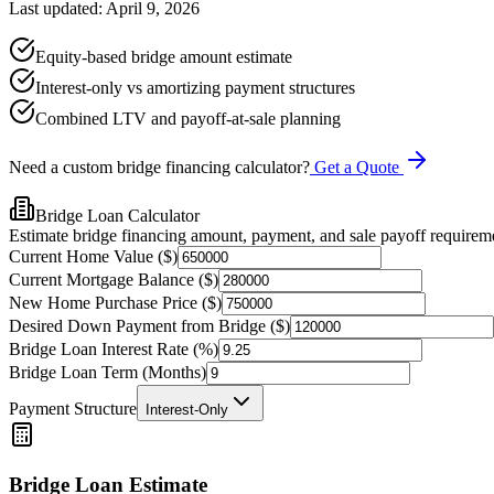
Last updated: April 9, 2026
Equity-based bridge amount estimate
Interest-only vs amortizing payment structures
Combined LTV and payoff-at-sale planning
Need a custom bridge financing calculator?
Get a Quote
Bridge Loan Calculator
Estimate bridge financing amount, payment, and sale payoff requirem
Current Home Value ($)
Current Mortgage Balance ($)
New Home Purchase Price ($)
Desired Down Payment from Bridge ($)
Bridge Loan Interest Rate (%)
Bridge Loan Term (Months)
Payment Structure
Interest-Only
Bridge Loan Estimate