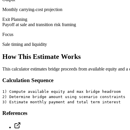
Monthly carrying-cost projection
Exit Planning
Payoff at sale and transition risk framing
Focus
Sale timing and liquidity
How This Estimate Works
This calculator estimates bridge proceeds from available equity and
Calculation Sequence
1) Compute available equity and max bridge headroom
2) Determine bridge amount using scenario constraints
3) Estimate monthly payment and total term interest
References