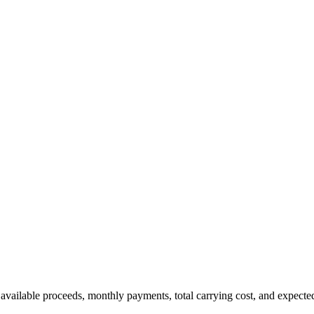
 available proceeds, monthly payments, total carrying cost, and expecte