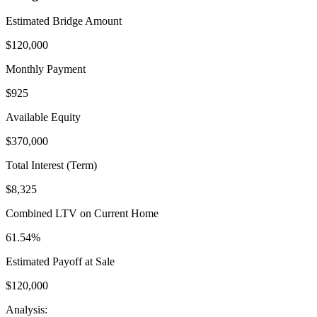
Estimated Bridge Amount
$
120,000
Monthly Payment
$
925
Available Equity
$
370,000
Total Interest (Term)
$
8,325
Combined LTV on Current Home
61.54
%
Estimated Payoff at Sale
$
120,000
Analysis: