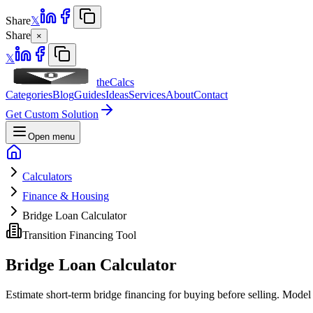
Share
𝕏
Share
×
𝕏
theCalcs
Categories
Blog
Guides
Ideas
Services
About
Contact
Get Custom Solution
Open menu
Calculators
Finance & Housing
Bridge Loan Calculator
Transition Financing Tool
Bridge Loan Calculator
Estimate short-term bridge financing for buying before selling. Model