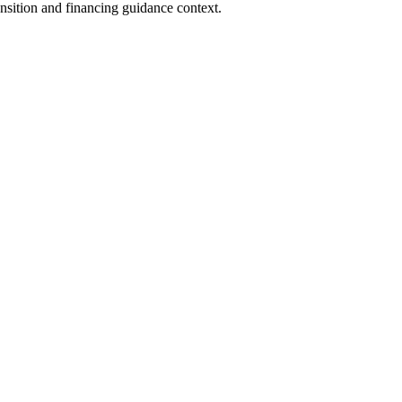
nsition and financing guidance context.