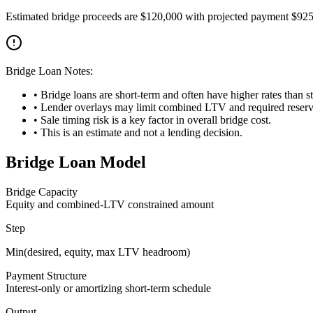
Estimated bridge proceeds are $120,000 with projected payment $92
Bridge Loan Notes:
• Bridge loans are short-term and often have higher rates than 
• Lender overlays may limit combined LTV and required reserv
• Sale timing risk is a key factor in overall bridge cost.
• This is an estimate and not a lending decision.
Bridge Loan Model
Bridge Capacity
Equity and combined-LTV constrained amount
Step
Min(desired, equity, max LTV headroom)
Payment Structure
Interest-only or amortizing short-term schedule
Output