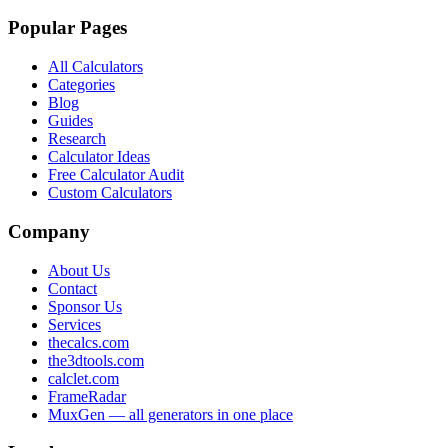
Popular Pages
All Calculators
Categories
Blog
Guides
Research
Calculator Ideas
Free Calculator Audit
Custom Calculators
Company
About Us
Contact
Sponsor Us
Services
thecalcs.com
the3dtools.com
calclet.com
FrameRadar
MuxGen — all generators in one place