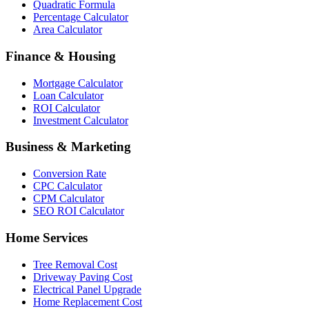
Quadratic Formula
Percentage Calculator
Area Calculator
Finance & Housing
Mortgage Calculator
Loan Calculator
ROI Calculator
Investment Calculator
Business & Marketing
Conversion Rate
CPC Calculator
CPM Calculator
SEO ROI Calculator
Home Services
Tree Removal Cost
Driveway Paving Cost
Electrical Panel Upgrade
Home Replacement Cost