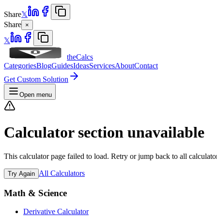
Share
𝕏
Share
×
𝕏
theCalcs
Categories
Blog
Guides
Ideas
Services
About
Contact
Get Custom Solution
Open menu
Calculator section unavailable
This calculator page failed to load. Retry or jump back to all calculato
All Calculators
Try Again
Math & Science
Derivative Calculator