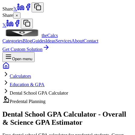
Share
𝕏
Share
×
𝕏
theCalcs
Categories
Blog
Guides
Ideas
Services
About
Contact
Get Custom Solution
Open menu
Calculators
Education & GPA
Dental School GPA Calculator
Predental Planning
Dental School GPA Calculator - Overall
& Science GPA Estimator