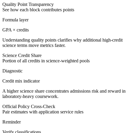
Quality Point Transparency
See how each block contributes points
Formula layer
GPA × credits
Understanding quality points clarifies why additional high-credit
science terms move metrics faster.
Science Credit Share
Portion of all credits in science-weighted pools
Diagnostic
Credit mix indicator
A higher science share concentrates admissions risk and reward in
laboratory-heavy coursework.
Official Policy Cross-Check
Pair estimates with application service rules
Reminder
Verify classifications