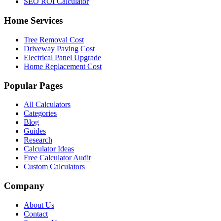
SEO ROI Calculator
Home Services
Tree Removal Cost
Driveway Paving Cost
Electrical Panel Upgrade
Home Replacement Cost
Popular Pages
All Calculators
Categories
Blog
Guides
Research
Calculator Ideas
Free Calculator Audit
Custom Calculators
Company
About Us
Contact