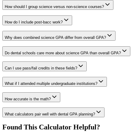
How should I group science versus non-science courses?
How do I include post-bacc work?
Why does combined science GPA differ from overall GPA?
Do dental schools care more about science GPA than overall GPA?
Can I use pass/fail credits in these fields?
What if I attended multiple undergraduate institutions?
How accurate is the math?
What calculators pair well with dental GPA planning?
Found This Calculator Helpful?