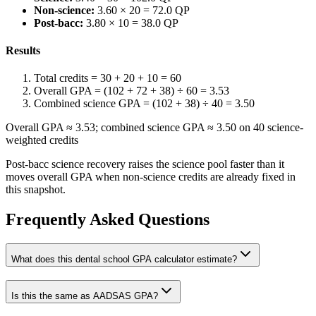
Non-science:
3.60 × 20 = 72.0 QP
Post-bacc:
3.80 × 10 = 38.0 QP
Results
Total credits = 30 + 20 + 10 = 60
Overall GPA = (102 + 72 + 38) ÷ 60 = 3.53
Combined science GPA = (102 + 38) ÷ 40 = 3.50
Overall GPA ≈ 3.53; combined science GPA ≈ 3.50 on 40 science-
weighted credits
Post-bacc science recovery raises the science pool faster than it
moves overall GPA when non-science credits are already fixed in
this snapshot.
Frequently Asked Questions
What does this dental school GPA calculator estimate?
Is this the same as AADSAS GPA?