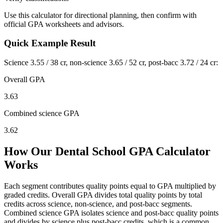
Use this calculator for directional planning, then confirm with
official GPA worksheets and advisors.
Quick Example Result
Science 3.55 / 38 cr, non-science 3.65 / 52 cr, post-bacc 3.72 / 24 cr:
Overall GPA
3.63
Combined science GPA
3.62
How Our Dental School GPA Calculator
Works
Each segment contributes quality points equal to GPA multiplied by
graded credits. Overall GPA divides total quality points by total
credits across science, non-science, and post-bacc segments.
Combined science GPA isolates science and post-bacc quality points
and divides by science plus post-bacc credits, which is a common