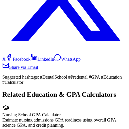
X
Facebook
LinkedIn
WhatsApp
Share via Email
Suggested hashtags:
#DentalSchool #Predental #GPA #Education
#Calculator
Related Education & GPA Calculators
Nursing School GPA Calculator
Estimate nursing admissions GPA readiness using overall GPA,
science GPA, and credit planning.