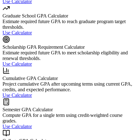
Use Calculator
Graduate School GPA Calculator
Estimate required future GPA to reach graduate program target
thresholds.
Use Calculator
Scholarship GPA Requirement Calculator
Estimate required future GPA to meet scholarship eligibility and
renewal thresholds.
Use Calculator
Cumulative GPA Calculator
Project cumulative GPA after upcoming terms using current GPA,
credits, and expected performance.
Use Calculator
Semester GPA Calculator
Compute GPA for a single term using credit-weighted course
grades.
Use Calculator