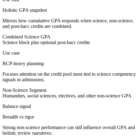
Holistic GPA snapshot
Mirrors how cumulative GPA responds when science, non-science,
and post-bacc credits are combined.
Combined Science GPA
Science block plus optional post-bacc credits
Use case
BCP-heavy planning
Focuses attention on the credit pool most tied to science competency
signals in admissions.
Non-Science Segment
Humanities, social sciences, electives, and other non-science GPA
Balance signal
Breadth vs rigor
Strong non-science performance can still influence overall GPA and
holistic review narratives.