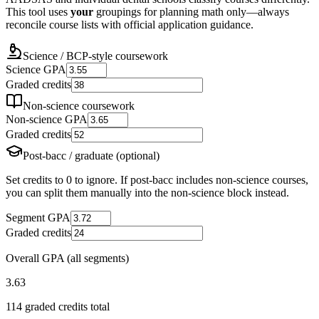
This tool uses
your
groupings for planning math only—always
reconcile course lists with official application guidance.
Science / BCP-style coursework
Science GPA
Graded credits
Non-science coursework
Non-science GPA
Graded credits
Post-bacc / graduate (optional)
Set credits to 0 to ignore. If post-bacc includes non-science courses,
you can split them manually into the non-science block instead.
Segment GPA
Graded credits
Overall GPA (all segments)
3.63
114
graded credits total