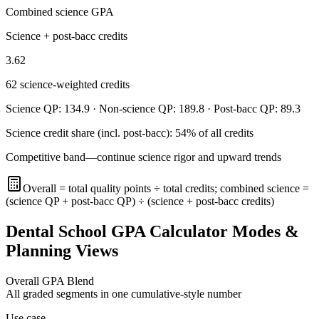
Combined science GPA
Science + post-bacc credits
3.62
62
science-weighted credits
Science QP:
134.9
· Non-science QP:
189.8
· Post-bacc QP:
89.3
Science credit share (incl. post-bacc):
54
% of all credits
Competitive band—continue science rigor and upward trends
Overall = total quality points ÷ total credits; combined science =
(science QP + post-bacc QP) ÷ (science + post-bacc credits)
Dental School GPA Calculator Modes &
Planning Views
Overall GPA Blend
All graded segments in one cumulative-style number
Use case