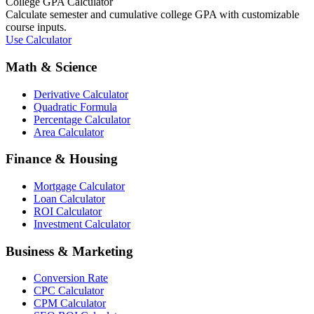
College GPA Calculator
Calculate semester and cumulative college GPA with customizable
course inputs.
Use Calculator
Math & Science
Derivative Calculator
Quadratic Formula
Percentage Calculator
Area Calculator
Finance & Housing
Mortgage Calculator
Loan Calculator
ROI Calculator
Investment Calculator
Business & Marketing
Conversion Rate
CPC Calculator
CPM Calculator