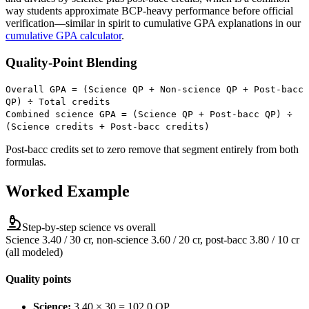
way students approximate BCP-heavy performance before official
verification—similar in spirit to cumulative GPA explanations in our
cumulative GPA calculator
.
Quality-Point Blending
Overall GPA = (Science QP + Non-science QP + Post-bacc
QP) ÷ Total credits
Combined science GPA = (Science QP + Post-bacc QP) ÷
(Science credits + Post-bacc credits)
Post-bacc credits set to zero remove that segment entirely from both
formulas.
Worked Example
Step-by-step science vs overall
Science 3.40 / 30 cr, non-science 3.60 / 20 cr, post-bacc 3.80 / 10 cr
(all modeled)
Quality points
Science:
3.40 × 30 = 102.0 QP