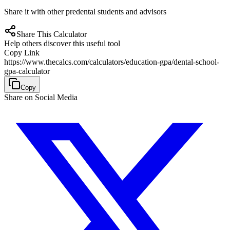
Share it with other predental students and advisors
Share This Calculator
Help others discover this useful tool
Copy Link
https://www.thecalcs.com/calculators/education-gpa/dental-school-
gpa-calculator
Copy
Share on Social Media