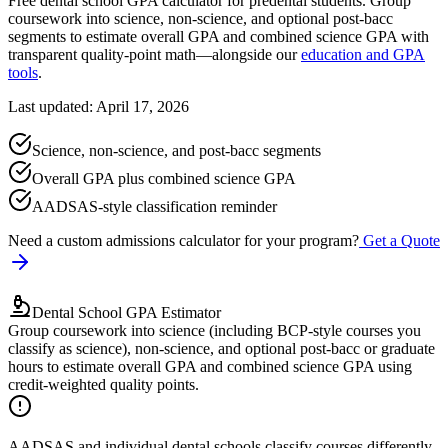
Free dental school GPA calculator for predental students. Group
coursework into science, non-science, and optional post-bacc
segments to estimate overall GPA and combined science GPA with
transparent quality-point math—alongside our
education and GPA
tools
.
Last updated: April 17, 2026
Science, non-science, and post-bacc segments
Overall GPA plus combined science GPA
AADSAS-style classification reminder
Need a custom admissions calculator for your program?
Get a Quote
Dental School GPA Estimator
Group coursework into science (including BCP-style courses you
classify as science), non-science, and optional post-bacc or graduate
hours to estimate overall GPA and combined science GPA using
credit-weighted quality points.
AADSAS and individual dental schools classify courses differently.