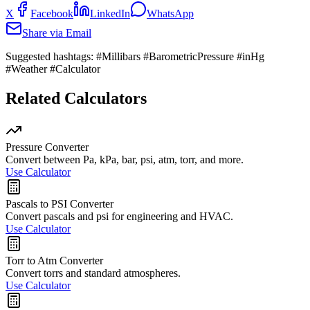
X
Facebook
LinkedIn
WhatsApp
Share via Email
Suggested hashtags:
#Millibars #BarometricPressure #inHg
#Weather #Calculator
Related Calculators
Pressure Converter
Convert between Pa, kPa, bar, psi, atm, torr, and more.
Use Calculator
Pascals to PSI Converter
Convert pascals and psi for engineering and HVAC.
Use Calculator
Torr to Atm Converter
Convert torrs and standard atmospheres.
Use Calculator