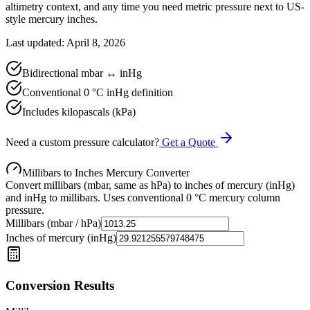
altimetry context, and any time you need metric pressure next to US-
style mercury inches.
Last updated: April 8, 2026
Bidirectional mbar ↔ inHg
Conventional 0 °C inHg definition
Includes kilopascals (kPa)
Need a custom pressure calculator?
Get a Quote
Millibars to Inches Mercury Converter
Convert millibars (mbar, same as hPa) to inches of mercury (inHg)
and inHg to millibars. Uses conventional 0 °C mercury column
pressure.
Millibars (mbar / hPa)
Inches of mercury (inHg)
Conversion Results