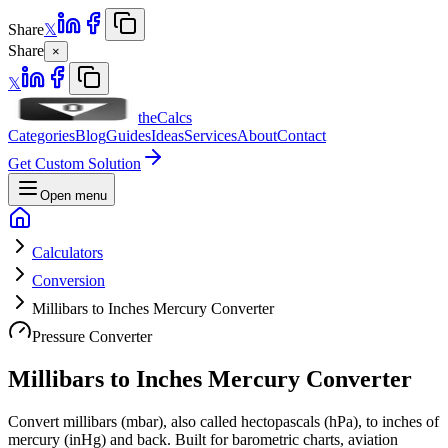
Share
𝕏
Share
×
𝕏
theCalcs
Categories
Blog
Guides
Ideas
Services
About
Contact
Get Custom Solution
Open menu
Calculators
Conversion
Millibars to Inches Mercury Converter
Pressure Converter
Millibars to Inches Mercury Converter
Convert millibars (mbar), also called hectopascals (hPa), to inches of
mercury (inHg) and back. Built for barometric charts, aviation