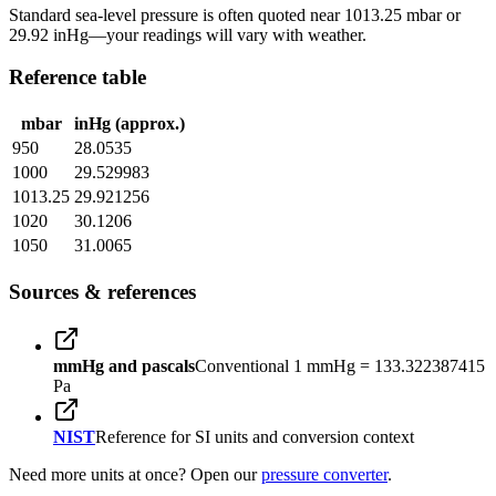
Standard sea-level pressure is often quoted near 1013.25 mbar or
29.92 inHg—your readings will vary with weather.
Reference table
mbar
inHg (approx.)
950
28.0535
1000
29.529983
1013.25
29.921256
1020
30.1206
1050
31.0065
Sources & references
mmHg and pascals
Conventional 1 mmHg = 133.322387415
Pa
NIST
Reference for SI units and conversion context
Need more units at once? Open our
pressure converter
.