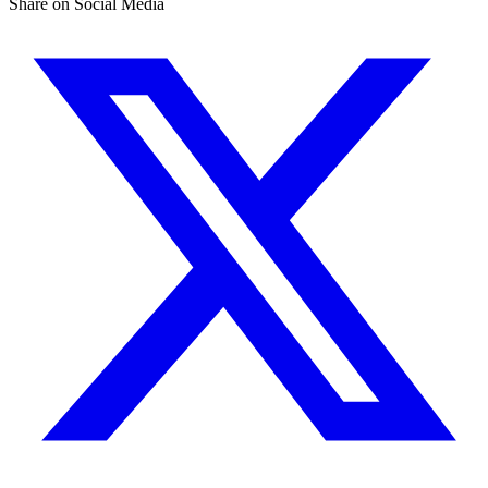
Share on Social Media