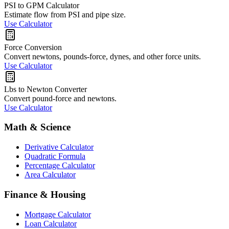
PSI to GPM Calculator
Estimate flow from PSI and pipe size.
Use Calculator
Force Conversion
Convert newtons, pounds-force, dynes, and other force units.
Use Calculator
Lbs to Newton Converter
Convert pound-force and newtons.
Use Calculator
Math & Science
Derivative Calculator
Quadratic Formula
Percentage Calculator
Area Calculator
Finance & Housing
Mortgage Calculator
Loan Calculator