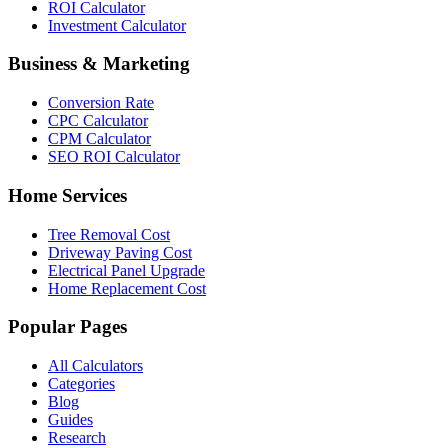
ROI Calculator
Investment Calculator
Business & Marketing
Conversion Rate
CPC Calculator
CPM Calculator
SEO ROI Calculator
Home Services
Tree Removal Cost
Driveway Paving Cost
Electrical Panel Upgrade
Home Replacement Cost
Popular Pages
All Calculators
Categories
Blog
Guides
Research