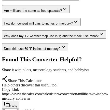
Are millibars the same as hectopascals?
How do I convert millibars to inches of mercury?
Why does my TV weather map use inHg and the model use mbar?
Does this use 60 °F inches of mercury?
Found This Converter Helpful?
Share it with pilots, meteorology students, and hobbyists
Share This Calculator
Help others discover this useful tool
Copy Link
https://www.thecalcs.com/calculators/conversion/millibars-to-inches-
mercury-converter
Copy