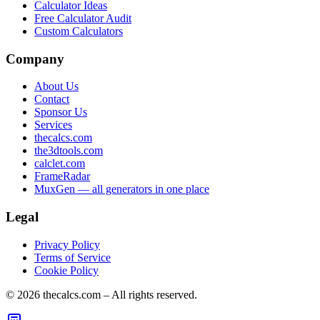
Calculator Ideas
Free Calculator Audit
Custom Calculators
Company
About Us
Contact
Sponsor Us
Services
thecalcs.com
the3dtools.com
calclet.com
FrameRadar
MuxGen — all generators in one place
Legal
Privacy Policy
Terms of Service
Cookie Policy
©
2026
thecalcs.com – All rights reserved.