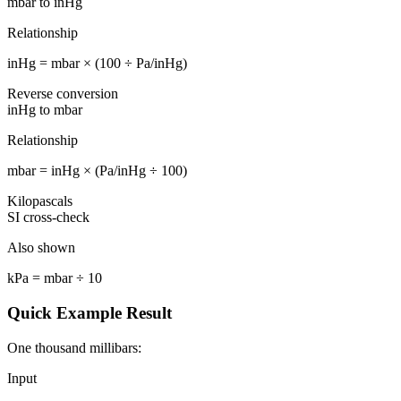
mbar to inHg
Relationship
inHg = mbar × (100 ÷ Pa/inHg)
Reverse conversion
inHg to mbar
Relationship
mbar = inHg × (Pa/inHg ÷ 100)
Kilopascals
SI cross-check
Also shown
kPa = mbar ÷ 10
Quick Example Result
One thousand millibars:
Input