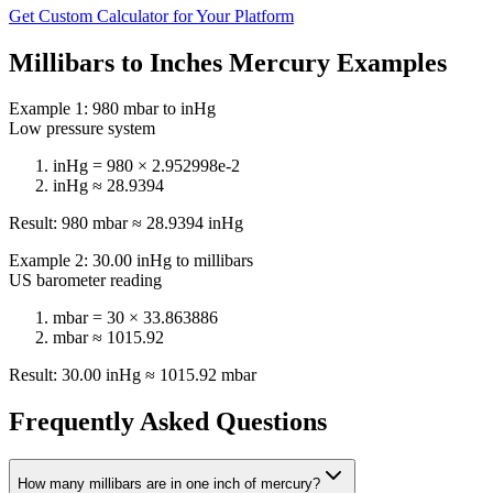
Get Custom Calculator for Your Platform
Millibars to Inches Mercury Examples
Example 1: 980 mbar to inHg
Low pressure system
inHg = 980 ×
2.952998e-2
inHg ≈
28.9394
Result: 980 mbar ≈
28.9394
inHg
Example 2: 30.00 inHg to millibars
US barometer reading
mbar = 30 ×
33.863886
mbar ≈
1015.92
Result: 30.00 inHg ≈
1015.92
mbar
Frequently Asked Questions
How many millibars are in one inch of mercury?