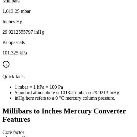
Millibars
1,013.25
mbar
Inches Hg
29.9212555797
inHg
Kilopascals
101.325
kPa
Quick facts
1 mbar = 1 hPa = 100 Pa
Standard atmosphere ≈ 1013.25 mbar ≈ 29.9213 inHg
inHg here refers to a 0 °C mercury column pressure.
Millibars to Inches Mercury Converter
Features
Core factor