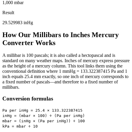
1,000 mbar
Result
29.529983
inHg
How Our Millibars to Inches Mercury
Converter Works
A millibar is 100 pascals; it is also called a hectopascal and is
standard on many weather maps. Inches of mercury express pressure
as the height of a mercury column. This tool links them using the
conventional definition where 1 mmHg = 133.322387415 Pa and 1
inch equals 25.4 mm exactly, so one inch of mercury corresponds to
a fixed number of pascals—and therefore to a fixed number of
millibars.
Conversion formulas
Pa per inHg = 25.4 × 133.322387415
inHg = (mbar × 100) ÷ (Pa per inHg)
mbar = (inHg × (Pa per inHg)) ÷ 100
kPa = mbar ÷ 10