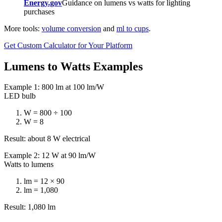
Energy.gov
Guidance on lumens vs watts for lighting
purchases
More tools:
volume conversion
and
ml to cups
.
Get Custom Calculator for Your Platform
Lumens to Watts Examples
Example 1: 800 lm at 100 lm/W
LED bulb
W = 800 ÷ 100
W = 8
Result: about 8 W electrical
Example 2: 12 W at 90 lm/W
Watts to lumens
lm = 12 × 90
lm = 1,080
Result: 1,080 lm