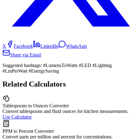
X
Facebook
LinkedIn
WhatsApp
Share via Email
Suggested hashtags:
#LumensToWatts #LED #Lighting
#LmPerWatt #EnergySaving
Related Calculators
Tablespoons to Ounces Converter
Convert tablespoons and fluid ounces for kitchen measurements.
Use Calculator
PPM to Percent Converter
Convert parts per million and percent for concentrations.