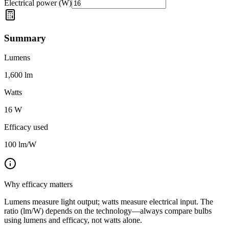
Electrical power (W)
Summary
Lumens
1,600
lm
Watts
16
W
Efficacy used
100
lm/W
Why efficacy matters
Lumens measure light output; watts measure electrical input. The
ratio (lm/W) depends on the technology—always compare bulbs
using lumens and efficacy, not watts alone.