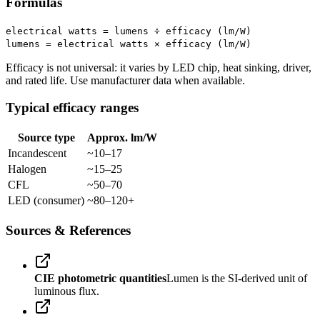
Formulas
electrical watts = lumens ÷ efficacy (lm/W)
lumens = electrical watts × efficacy (lm/W)
Efficacy is not universal: it varies by LED chip, heat sinking, driver,
and rated life. Use manufacturer data when available.
Typical efficacy ranges
Source type
Approx. lm/W
Incandescent
~10–17
Halogen
~15–25
CFL
~50–70
LED (consumer)
~80–120+
Sources & References
CIE photometric quantities
Lumen is the SI-derived unit of
luminous flux.