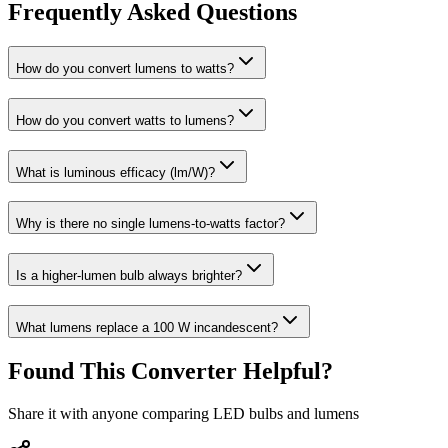
Frequently Asked Questions
How do you convert lumens to watts?
How do you convert watts to lumens?
What is luminous efficacy (lm/W)?
Why is there no single lumens-to-watts factor?
Is a higher-lumen bulb always brighter?
What lumens replace a 100 W incandescent?
Found This Converter Helpful?
Share it with anyone comparing LED bulbs and lumens