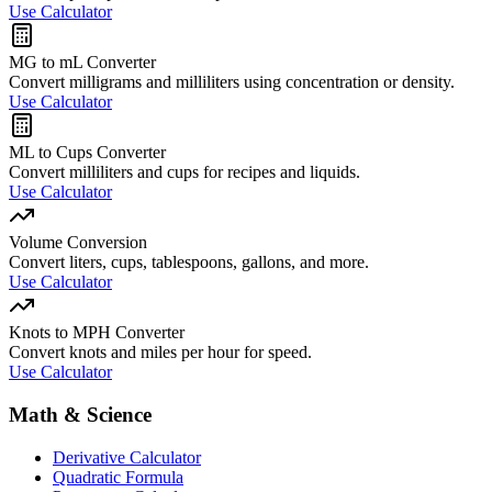
Use Calculator
MG to mL Converter
Convert milligrams and milliliters using concentration or density.
Use Calculator
ML to Cups Converter
Convert milliliters and cups for recipes and liquids.
Use Calculator
Volume Conversion
Convert liters, cups, tablespoons, gallons, and more.
Use Calculator
Knots to MPH Converter
Convert knots and miles per hour for speed.
Use Calculator
Math & Science
Derivative Calculator
Quadratic Formula