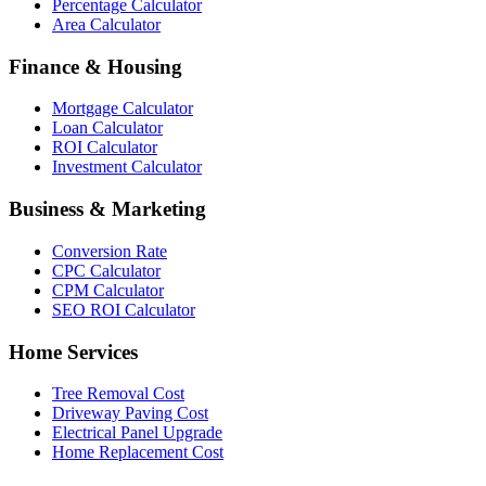
Percentage Calculator
Area Calculator
Finance & Housing
Mortgage Calculator
Loan Calculator
ROI Calculator
Investment Calculator
Business & Marketing
Conversion Rate
CPC Calculator
CPM Calculator
SEO ROI Calculator
Home Services
Tree Removal Cost
Driveway Paving Cost
Electrical Panel Upgrade
Home Replacement Cost