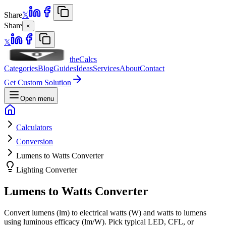
Share
𝕏
Share
×
𝕏
theCalcs
Categories
Blog
Guides
Ideas
Services
About
Contact
Get Custom Solution
Open menu
Calculators
Conversion
Lumens to Watts Converter
Lighting Converter
Lumens to Watts Converter
Convert lumens (lm) to electrical watts (W) and watts to lumens
using luminous efficacy (lm/W). Pick typical LED, CFL, or