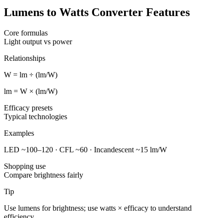
Lumens to Watts Converter Features
Core formulas
Light output vs power
Relationships
W = lm ÷ (lm/W)
lm = W × (lm/W)
Efficacy presets
Typical technologies
Examples
LED ~100–120 · CFL ~60 · Incandescent ~15 lm/W
Shopping use
Compare brightness fairly
Tip
Use lumens for brightness; use watts × efficacy to understand
efficiency.