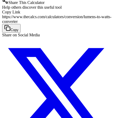
Share This Calculator
Help others discover this useful tool
Copy Link
https://www.thecalcs.com/calculators/conversion/lumens-to-watts-
converter
Copy
Share on Social Media