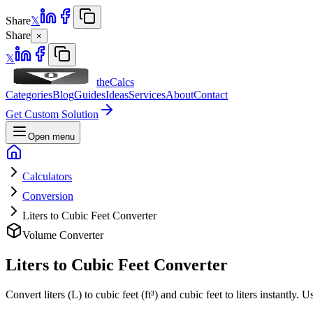
Share
𝕏
Share
×
𝕏
theCalcs
Categories
Blog
Guides
Ideas
Services
About
Contact
Get Custom Solution
Open menu
Calculators
Conversion
Liters to Cubic Feet Converter
Volume Converter
Liters to Cubic Feet Converter
Convert liters (L) to cubic feet (ft³) and cubic feet to liters instantly