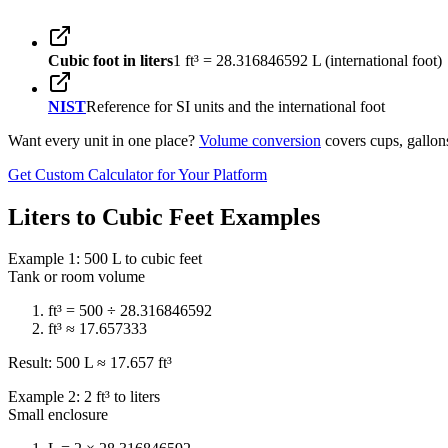
Cubic foot in liters
1 ft³ = 28.316846592 L (international foot)
NIST
Reference for SI units and the international foot
Want every unit in one place?
Volume conversion
covers cups, gallons
Get Custom Calculator for Your Platform
Liters to Cubic Feet Examples
Example 1: 500 L to cubic feet
Tank or room volume
ft³ = 500 ÷ 28.316846592
ft³ ≈ 17.657333
Result: 500 L ≈ 17.657 ft³
Example 2: 2 ft³ to liters
Small enclosure