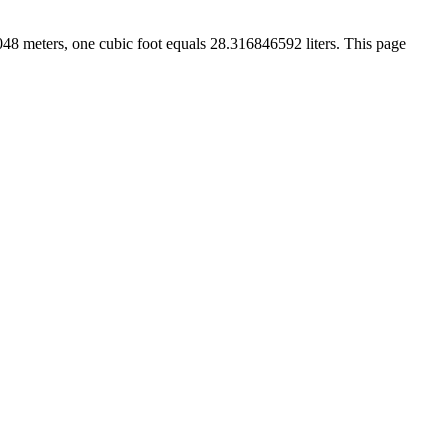
.3048 meters, one cubic foot equals 28.316846592 liters. This page