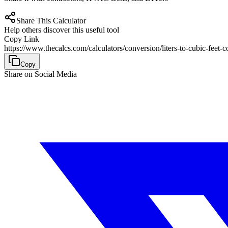
Share This Calculator
Help others discover this useful tool
Copy Link
https://www.thecalcs.com/calculators/conversion/liters-to-cubic-feet-c
Copy
Share on Social Media