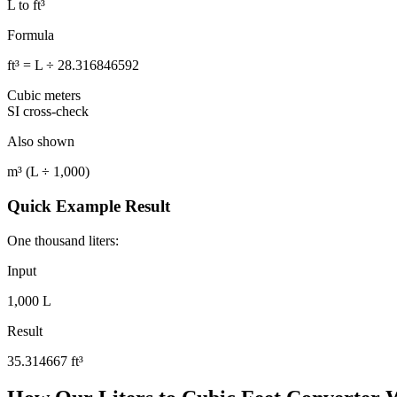
L to ft³
Formula
ft³ = L ÷ 28.316846592
Cubic meters
SI cross-check
Also shown
m³ (L ÷ 1,000)
Quick Example Result
One thousand liters:
Input
1,000 L
Result
35.314667
ft³