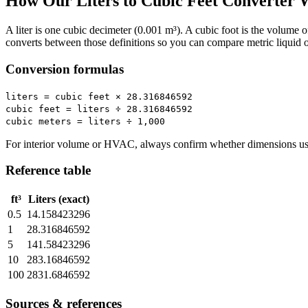
How Our Liters to Cubic Feet Converter 
A liter is one cubic decimeter (0.001 m³). A cubic foot is the volume 
converts between those definitions so you can compare metric liquid 
Conversion formulas
liters = cubic feet × 28.316846592
cubic feet = liters ÷ 28.316846592
cubic meters = liters ÷ 1,000
For interior volume or HVAC, always confirm whether dimensions use 
Reference table
ft³
Liters (exact)
0.5
14.158423296
1
28.316846592
5
141.58423296
10
283.16846592
100
2831.6846592
Sources & references