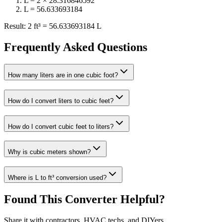
L = 2 × 28.316846592
L = 56.633693184
Result: 2 ft³ = 56.633693184 L
Frequently Asked Questions
How many liters are in one cubic foot?
How do I convert liters to cubic feet?
How do I convert cubic feet to liters?
Why is cubic meters shown?
Where is L to ft³ conversion used?
Found This Converter Helpful?
Share it with contractors, HVAC techs, and DIYers