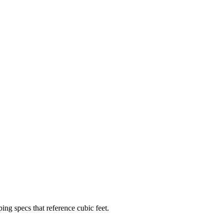
ping specs that reference cubic feet.