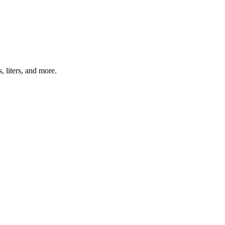
, liters, and more.