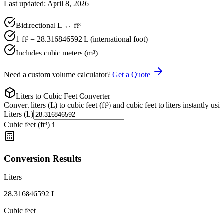
Last updated: April 8, 2026
Bidirectional L ↔ ft³
1 ft³ = 28.316846592 L (international foot)
Includes cubic meters (m³)
Need a custom volume calculator?
Get a Quote
Liters to Cubic Feet Converter
Convert liters (L) to cubic feet (ft³) and cubic feet to liters instantly us
Liters (L)
Cubic feet (ft³)
Conversion Results
Liters
28.316846592
L
Cubic feet