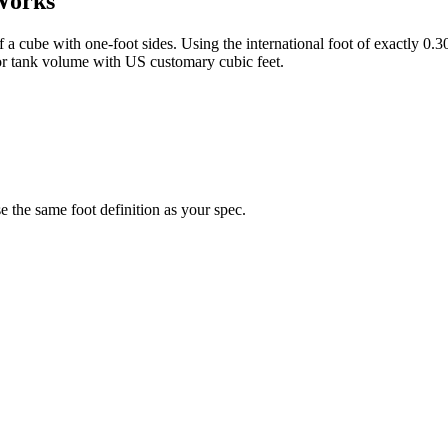
Works
of a cube with one-foot sides. Using the international foot of exactly 0
or tank volume with US customary cubic feet.
the same foot definition as your spec.