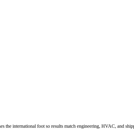
. Uses the international foot so results match engineering, HVAC, and ship