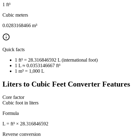
1
ft³
Cubic meters
0.0283168466
m³
Quick facts
1 ft³ = 28.316846592 L (international foot)
1 L ≈ 0.0353146667 ft³
1 m³ = 1,000 L
Liters to Cubic Feet Converter Features
Core factor
Cubic foot in liters
Formula
L = ft³ × 28.316846592
Reverse conversion