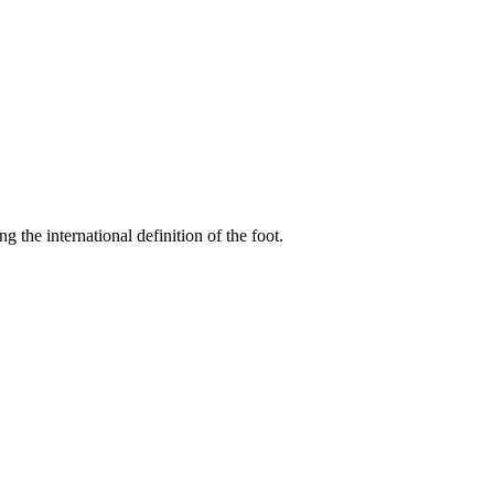
ing the international definition of the foot.