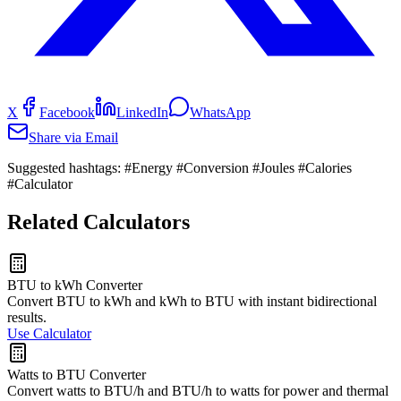
X
Facebook
LinkedIn
WhatsApp
Share via Email
Suggested hashtags:
#Energy #Conversion #Joules #Calories
#Calculator
Related Calculators
BTU to kWh Converter
Convert BTU to kWh and kWh to BTU with instant bidirectional
results.
Use Calculator
Watts to BTU Converter
Convert watts to BTU/h and BTU/h to watts for power and thermal