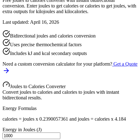
Free joules to calories converter with instant bidirectional
conversion. Enter joules to get calories or calories to get joules, with
extra outputs for kilojoules and kilocalories.
Last updated: April 16, 2026
Bidirectional joules and calories conversion
Uses precise thermochemical factors
Includes kJ and kcal secondary outputs
Need a custom conversion calculator for your platform?
Get a Quote
Joules to Calories Converter
Convert joules to calories and calories to joules with instant
bidirectional results.
Energy Formulas
calories = joules x 0.2390057361 and joules = calories x 4.184
Energy in Joules (J)