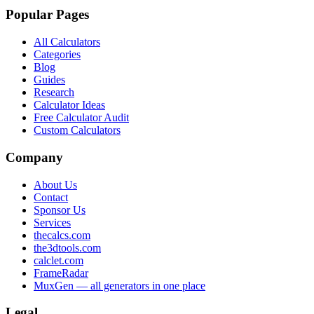
Popular Pages
All Calculators
Categories
Blog
Guides
Research
Calculator Ideas
Free Calculator Audit
Custom Calculators
Company
About Us
Contact
Sponsor Us
Services
thecalcs.com
the3dtools.com
calclet.com
FrameRadar
MuxGen — all generators in one place
Legal