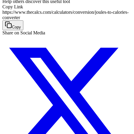
Help others discover this useful tool
Copy Link
https://www.thecalcs.com/calculators/conversion/joules-to-calories-
converter
Copy
Share on Social Media