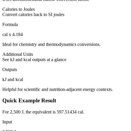
Calories to Joules
Convert calories back to SI joules
Formula
cal x 4.184
Ideal for chemistry and thermodynamics conversions.
Additional Units
See kJ and kcal outputs at a glance
Outputs
kJ and kcal
Helpful for scientific and nutrition-adjacent energy contexts.
Quick Example Result
For 2,500 J, the equivalent is 597.51434 cal.
Input