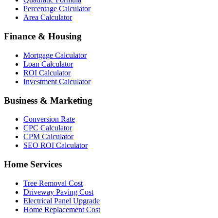
Percentage Calculator
Area Calculator
Finance & Housing
Mortgage Calculator
Loan Calculator
ROI Calculator
Investment Calculator
Business & Marketing
Conversion Rate
CPC Calculator
CPM Calculator
SEO ROI Calculator
Home Services
Tree Removal Cost
Driveway Paving Cost
Electrical Panel Upgrade
Home Replacement Cost