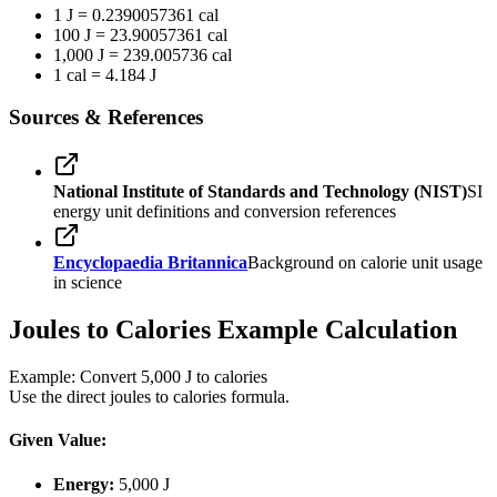
1 J = 0.2390057361 cal
100 J = 23.90057361 cal
1,000 J = 239.005736 cal
1 cal = 4.184 J
Sources & References
National Institute of Standards and Technology (NIST)
SI
energy unit definitions and conversion references
Encyclopaedia Britannica
Background on calorie unit usage
in science
Joules to Calories Example Calculation
Example: Convert 5,000 J to calories
Use the direct joules to calories formula.
Given Value:
Energy:
5,000 J