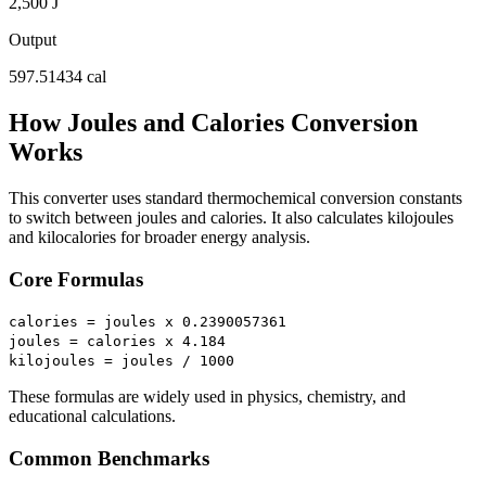
2,500 J
Output
597.51434 cal
How Joules and Calories Conversion
Works
This converter uses standard thermochemical conversion constants
to switch between joules and calories. It also calculates kilojoules
and kilocalories for broader energy analysis.
Core Formulas
calories = joules x 0.2390057361
joules = calories x 4.184
kilojoules = joules / 1000
These formulas are widely used in physics, chemistry, and
educational calculations.
Common Benchmarks