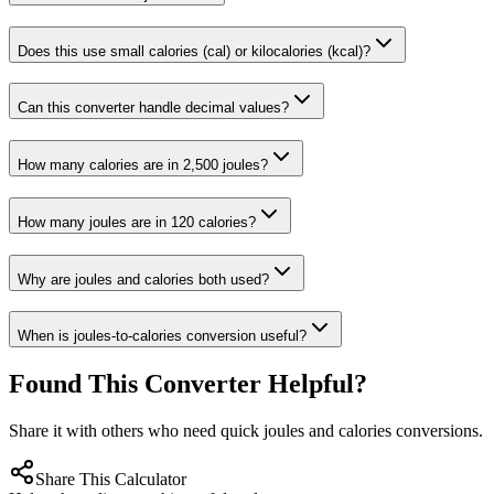
Does this use small calories (cal) or kilocalories (kcal)?
Can this converter handle decimal values?
How many calories are in 2,500 joules?
How many joules are in 120 calories?
Why are joules and calories both used?
When is joules-to-calories conversion useful?
Found This Converter Helpful?
Share it with others who need quick joules and calories conversions.
Share This Calculator