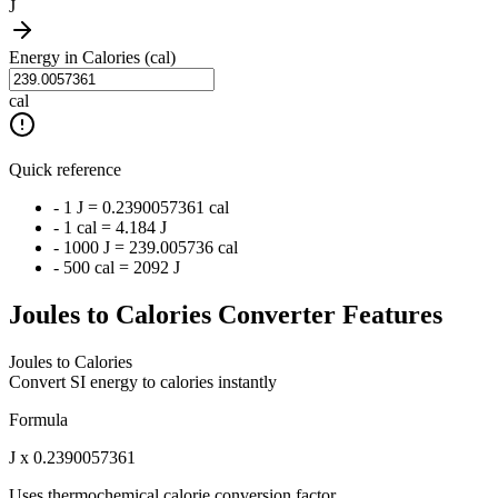
J
Energy in Calories (cal)
cal
Quick reference
- 1 J = 0.2390057361 cal
- 1 cal = 4.184 J
- 1000 J = 239.005736 cal
- 500 cal = 2092 J
Joules to Calories Converter Features
Joules to Calories
Convert SI energy to calories instantly
Formula
J x 0.2390057361
Uses thermochemical calorie conversion factor.