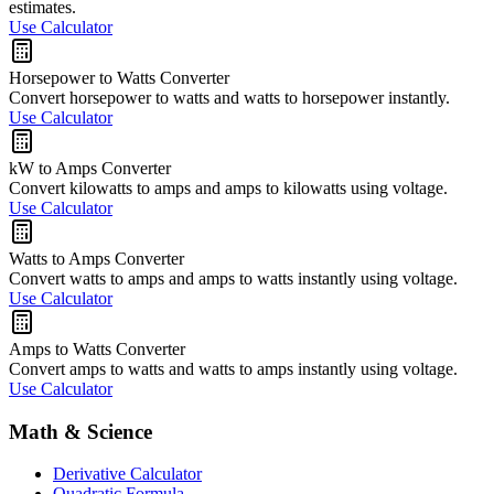
estimates.
Use Calculator
Horsepower to Watts Converter
Convert horsepower to watts and watts to horsepower instantly.
Use Calculator
kW to Amps Converter
Convert kilowatts to amps and amps to kilowatts using voltage.
Use Calculator
Watts to Amps Converter
Convert watts to amps and amps to watts instantly using voltage.
Use Calculator
Amps to Watts Converter
Convert amps to watts and watts to amps instantly using voltage.
Use Calculator
Math & Science
Derivative Calculator
Quadratic Formula