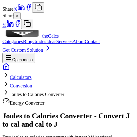
Share
𝕏
Share
×
𝕏
theCalcs
Categories
Blog
Guides
Ideas
Services
About
Contact
Get Custom Solution
Open menu
Calculators
Conversion
Joules to Calories Converter
Energy Converter
Joules to Calories Converter - Convert J
to cal and cal to J