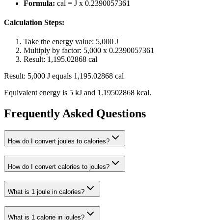
Formula:
cal = J x 0.2390057361
Calculation Steps:
Take the energy value: 5,000 J
Multiply by factor: 5,000 x 0.2390057361
Result: 1,195.02868 cal
Result: 5,000 J equals 1,195.02868 cal
Equivalent energy is 5 kJ and 1.19502868 kcal.
Frequently Asked Questions
How do I convert joules to calories?
How do I convert calories to joules?
What is 1 joule in calories?
What is 1 calorie in joules?