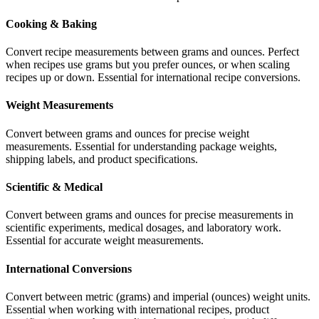
Cooking & Baking
Convert recipe measurements between grams and ounces. Perfect
when recipes use grams but you prefer ounces, or when scaling
recipes up or down. Essential for international recipe conversions.
Weight Measurements
Convert between grams and ounces for precise weight
measurements. Essential for understanding package weights,
shipping labels, and product specifications.
Scientific & Medical
Convert between grams and ounces for precise measurements in
scientific experiments, medical dosages, and laboratory work.
Essential for accurate weight measurements.
International Conversions
Convert between metric (grams) and imperial (ounces) weight units.
Essential when working with international recipes, product