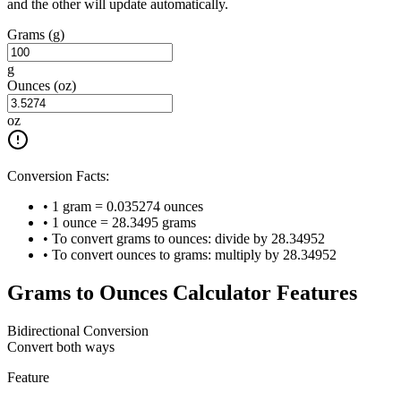
and the other will update automatically.
Grams (g)
g
Ounces (oz)
oz
Conversion Facts:
• 1 gram = 0.035274 ounces
• 1 ounce = 28.3495 grams
• To convert grams to ounces: divide by 28.34952
• To convert ounces to grams: multiply by 28.34952
Grams to Ounces Calculator Features
Bidirectional Conversion
Convert both ways
Feature