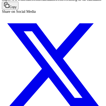
Copy
Share on Social Media