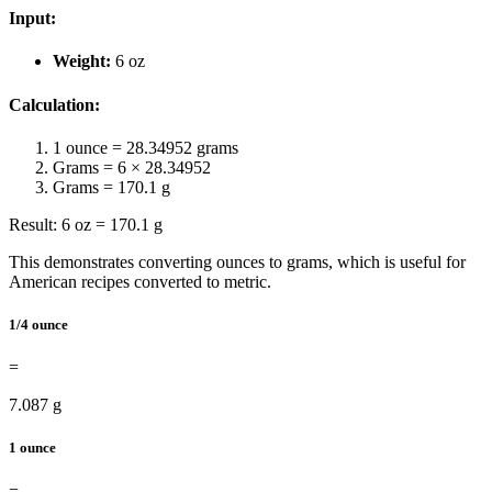
Input:
Weight:
6 oz
Calculation:
1 ounce = 28.34952 grams
Grams = 6 × 28.34952
Grams = 170.1 g
Result: 6 oz = 170.1 g
This demonstrates converting ounces to grams, which is useful for
American recipes converted to metric.
1/4 ounce
=
7.087 g
1 ounce
=