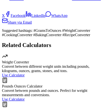
X
Facebook
LinkedIn
WhatsApp
Share via Email
Suggested hashtags:
#GramsToOunces #WeightConverter
#CookingConverter #BakingConverter #RecipeConverter
Related Calculators
Weight Converter
Convert between different weight units including pounds,
kilograms, ounces, grams, stones, and tons.
Use Calculator
Pounds Ounces Calculator
Convert between pounds and ounces. Perfect for weight
measurements and conversions.
Use Calculator