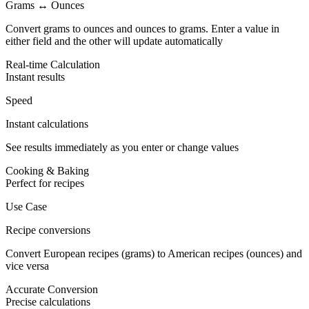
Grams ↔ Ounces
Convert grams to ounces and ounces to grams. Enter a value in
either field and the other will update automatically
Real-time Calculation
Instant results
Speed
Instant calculations
See results immediately as you enter or change values
Cooking & Baking
Perfect for recipes
Use Case
Recipe conversions
Convert European recipes (grams) to American recipes (ounces) and
vice versa
Accurate Conversion
Precise calculations