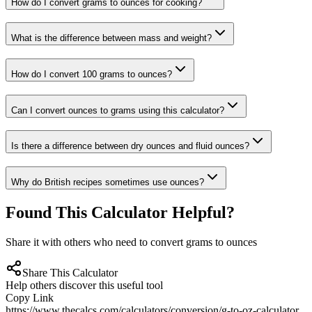
How do I convert grams to ounces for cooking?
What is the difference between mass and weight?
How do I convert 100 grams to ounces?
Can I convert ounces to grams using this calculator?
Is there a difference between dry ounces and fluid ounces?
Why do British recipes sometimes use ounces?
Found This Calculator Helpful?
Share it with others who need to convert grams to ounces
Share This Calculator
Help others discover this useful tool
Copy Link
https://www.thecalcs.com/calculators/conversion/g-to-oz-calculator