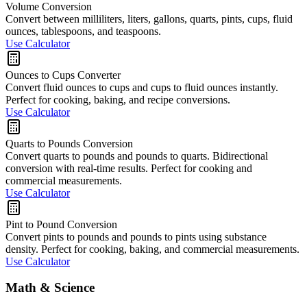
Volume Conversion
Convert between milliliters, liters, gallons, quarts, pints, cups, fluid
ounces, tablespoons, and teaspoons.
Use Calculator
Ounces to Cups Converter
Convert fluid ounces to cups and cups to fluid ounces instantly.
Perfect for cooking, baking, and recipe conversions.
Use Calculator
Quarts to Pounds Conversion
Convert quarts to pounds and pounds to quarts. Bidirectional
conversion with real-time results. Perfect for cooking and
commercial measurements.
Use Calculator
Pint to Pound Conversion
Convert pints to pounds and pounds to pints using substance
density. Perfect for cooking, baking, and commercial measurements.
Use Calculator
Math & Science