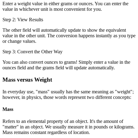
Enter a weight value in either grams or ounces. You can enter the
value in whichever unit is most convenient for you.
Step 2: View Results
The other field will automatically update to show the equivalent
value in the other unit. The conversion happens instantly as you type
or change values.
Step 3: Convert the Other Way
You can also convert ounces to grams! Simply enter a value in the
ounces field and the grams field will update automatically.
Mass versus Weight
In everyday use, "mass" usually has the same meaning as "weight";
however, in physics, those words represent two different concepts:
Mass
Refers to an elemental property of an object. It's the amount of
"matter" in an object. We usually measure it in pounds or kilograms.
Mass remains constant regardless of location.