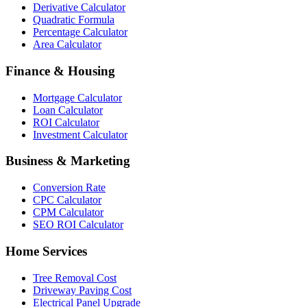
Derivative Calculator
Quadratic Formula
Percentage Calculator
Area Calculator
Finance & Housing
Mortgage Calculator
Loan Calculator
ROI Calculator
Investment Calculator
Business & Marketing
Conversion Rate
CPC Calculator
CPM Calculator
SEO ROI Calculator
Home Services
Tree Removal Cost
Driveway Paving Cost
Electrical Panel Upgrade