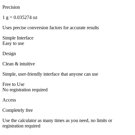
Precision
1 g = 0.035274 oz
Uses precise conversion factors for accurate results
Simple Interface
Easy to use
Design
Clean & intuitive
Simple, user-friendly interface that anyone can use
Free to Use
No registration required
Access
Completely free
Use the calculator as many times as you need, no limits or
registration required