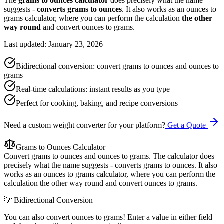
The
grams to ounces calculator
does precisely what the name
suggests -
converts grams to ounces
. It also works as an ounces to
grams calculator, where you can perform the calculation
the other
way round
and convert ounces to grams.
Last updated: January 23, 2026
Bidirectional conversion: convert grams to ounces and ounces to
grams
Real-time calculations: instant results as you type
Perfect for cooking, baking, and recipe conversions
Need a custom weight converter for your platform?
Get a Quote
Grams to Ounces Calculator
Convert grams to ounces and ounces to grams. The calculator does
precisely what the name suggests - converts grams to ounces. It also
works as an ounces to grams calculator, where you can perform the
calculation the other way round and convert ounces to grams.
💡 Bidirectional Conversion
You can also convert ounces to grams! Enter a value in either field