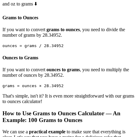
and oz to grams ⬇️
Grams to Ounces
If you want to convert
grams to ounces
, you need to divide the
number of grams by 28.34952.
ounces = grams / 28.34952
Ounces to Grams
If you want to convert
ounces to grams
, you need to multiply the
number of ounces by 28.34952.
grams = ounces × 28.34952
That's simple, isn't it? It is even more straightforward with our grams
to ounces calculator!
How to Use Grams to Ounces Calculator — An
Example: 100 Grams to Ounces
We can use a
practical example
to make sure that everything is