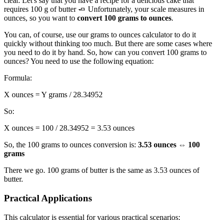
clear. Let's say that you have a recipe for a delicious cake that
requires 100 g of butter 🧈 Unfortunately, your scale measures in
ounces, so you want to
convert 100 grams to ounces
.
You can, of course, use our grams to ounces calculator to do it
quickly without thinking too much. But there are some cases where
you need to do it by hand. So, how can you convert 100 grams to
ounces? You need to use the following equation:
Formula:
X ounces = Y grams / 28.34952
So:
X ounces = 100 / 28.34952 = 3.53 ounces
So, the 100 grams to ounces conversion is:
3.53 ounces ⇔ 100
grams
There we go. 100 grams of butter is the same as 3.53 ounces of
butter.
Practical Applications
This calculator is essential for various practical scenarios: