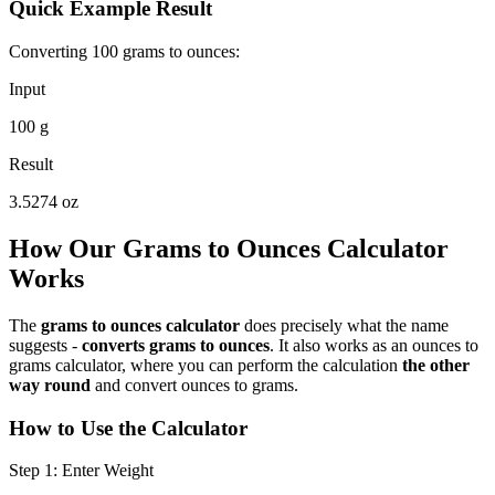
Quick Example Result
Converting 100 grams to ounces:
Input
100 g
Result
3.5274 oz
How Our Grams to Ounces Calculator
Works
The
grams to ounces calculator
does precisely what the name
suggests -
converts grams to ounces
. It also works as an ounces to
grams calculator, where you can perform the calculation
the other
way round
and convert ounces to grams.
How to Use the Calculator
Step 1: Enter Weight