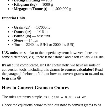
•
Decagram (dag)
— 10 g
•
Kilogram (kg)
— 1000 g
•
Megagram/Tonne (t)
— 1,000,000 g
Imperial Units
•
Grain (gr)
— 1/7000 lb
•
Ounce (oz)
— 1/16 lb
•
Pound (lb)
— base unit
•
Stone
— 14 lbs
•
Ton
— 2240 lbs (UK) or 2000 lbs (US)
U.S. units
are similar to the imperial system; however, there are
some differences, e.g., there is no "stone" and a ton equals 2000 lbs.
It's all quite complicated, isn't it? Fortunately, we have all sorts of
conversion tools, including this
grams to ounces calculator
! Read
the paragraph below to find out how to convert
grams to oz
and
oz
to grams
🙃
How to Convert Grams to Ounces
The rules are pretty simple, as
.
1 gram = 0.035274 oz
Check the equations below to find out how to convert grams to oz