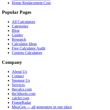
Home Replacement Cost
Popular Pages
All Calculators
Categories
Blog
Guides
Research
Calculator Ideas
Free Calculator Audit
Custom Calculators
Company
About Us
Contact
Sponsor Us
Services
thecalcs.com
the3dtools.com
calclet.com
FrameRadar
MuxGen — all generators in one place