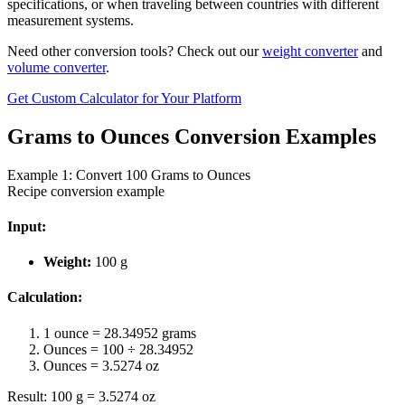
specifications, or when traveling between countries with different
measurement systems.
Need other conversion tools? Check out our
weight converter
and
volume converter
.
Get Custom Calculator for Your Platform
Grams to Ounces Conversion Examples
Example 1: Convert 100 Grams to Ounces
Recipe conversion example
Input:
Weight:
100 g
Calculation:
1 ounce = 28.34952 grams
Ounces = 100 ÷ 28.34952
Ounces = 3.5274 oz
Result: 100 g = 3.5274 oz