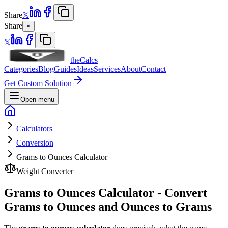
Share
𝕏
Share
×
𝕏
theCalcs
Categories
Blog
Guides
Ideas
Services
About
Contact
Get Custom Solution
Open menu
Calculators
Conversion
Grams to Ounces Calculator
Weight Converter
Grams to Ounces Calculator - Convert
Grams to Ounces and Ounces to Grams