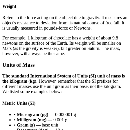
Weight
Refers to the force acting on the object due to gravity. It measures an
object's resistance to deviation from its natural course of free fall. It
is usually measured in pounds-force or Newtons.
For example, 1 kilogram of chocolate has a weight of about 9.8
newtons on the surface of the Earth. Its weight will be smaller on
Mars (as the gravity is weaker), but greater on Saturn. The mass,
however, will always be the same.
Units of Mass
The standard International System of Units (SI) unit of mass is
the kilogram (kg)
. However, remember that the SI prefixes for
different masses use the unit gram as their base, not the kilogram.
We listed some examples below:
Metric Units (SI)
•
Microgram (µg)
— 0.000001 g
•
Milligram (mg)
— 0.001 g
•
Gram (g)
— base unit