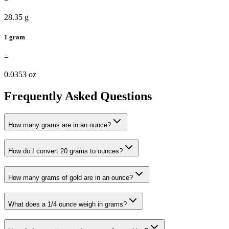
28.35 g
1 gram
=
0.0353 oz
Frequently Asked Questions
How many grams are in an ounce?
How do I convert 20 grams to ounces?
How many grams of gold are in an ounce?
What does a 1/4 ounce weigh in grams?