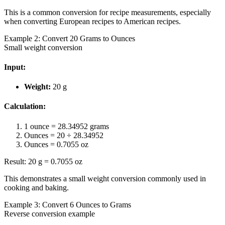
This is a common conversion for recipe measurements, especially
when converting European recipes to American recipes.
Example 2: Convert 20 Grams to Ounces
Small weight conversion
Input:
Weight:
20 g
Calculation:
1 ounce = 28.34952 grams
Ounces = 20 ÷ 28.34952
Ounces = 0.7055 oz
Result: 20 g = 0.7055 oz
This demonstrates a small weight conversion commonly used in
cooking and baking.
Example 3: Convert 6 Ounces to Grams
Reverse conversion example