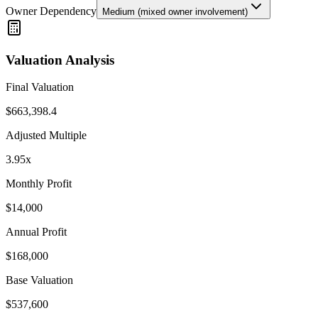
Owner Dependency
Medium (mixed owner involvement)
Valuation Analysis
Final Valuation
$
663,398.4
Adjusted Multiple
3.95
x
Monthly Profit
$
14,000
Annual Profit
$
168,000
Base Valuation
$
537,600