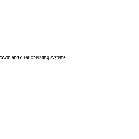
rowth and clear operating systems.