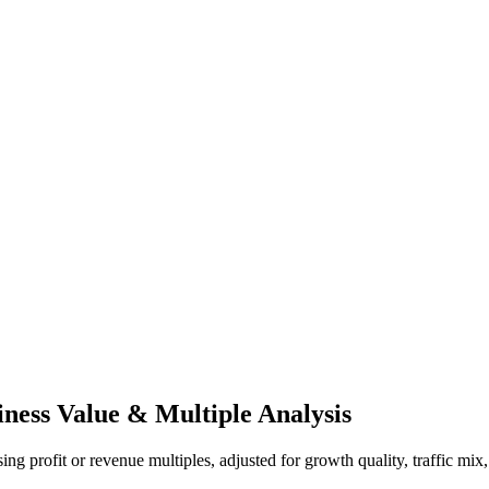
iness Value & Multiple Analysis
ng profit or revenue multiples, adjusted for growth quality, traffic mix,