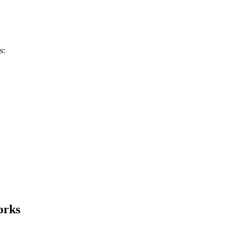
s:
orks