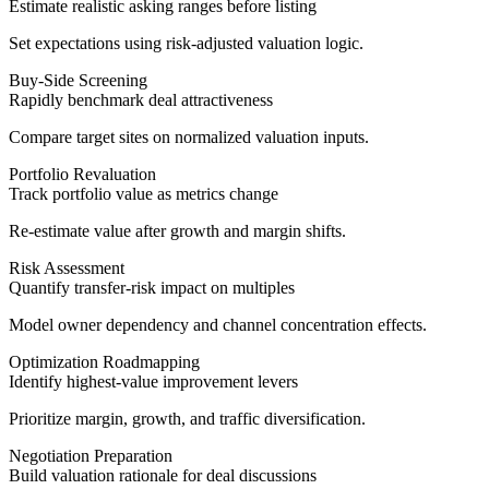
Estimate realistic asking ranges before listing
Set expectations using risk-adjusted valuation logic.
Buy-Side Screening
Rapidly benchmark deal attractiveness
Compare target sites on normalized valuation inputs.
Portfolio Revaluation
Track portfolio value as metrics change
Re-estimate value after growth and margin shifts.
Risk Assessment
Quantify transfer-risk impact on multiples
Model owner dependency and channel concentration effects.
Optimization Roadmapping
Identify highest-value improvement levers
Prioritize margin, growth, and traffic diversification.
Negotiation Preparation
Build valuation rationale for deal discussions