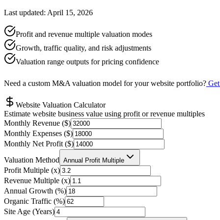
Last updated: April 15, 2026
Profit and revenue multiple valuation modes
Growth, traffic quality, and risk adjustments
Valuation range outputs for pricing confidence
Need a custom M&A valuation model for your website portfolio?
Get
Website Valuation Calculator
Estimate website business value using profit or revenue multiples
Monthly Revenue ($)
Monthly Expenses ($)
Monthly Net Profit ($)
Valuation Method
Annual Profit Multiple
Profit Multiple (x)
Revenue Multiple (x)
Annual Growth (%)
Organic Traffic (%)
Site Age (Years)