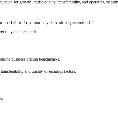
ation for growth, traffic quality, transferability, and operating maturity.
Multiple) x (1 + Quality & Risk Adjustments)
yer diligence feedback.
 online business pricing benchmarks.
ransferability and quality-of-earnings factors.
ts