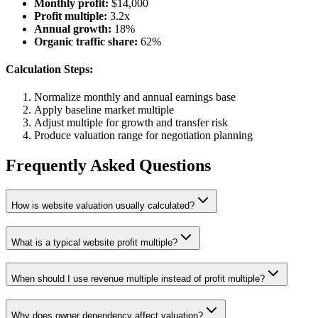
Monthly profit:
$14,000
Profit multiple:
3.2x
Annual growth:
18%
Organic traffic share:
62%
Calculation Steps:
Normalize monthly and annual earnings base
Apply baseline market multiple
Adjust multiple for growth and transfer risk
Produce valuation range for negotiation planning
Frequently Asked Questions
How is website valuation usually calculated?
What is a typical website profit multiple?
When should I use revenue multiple instead of profit multiple?
Why does owner dependency affect valuation?