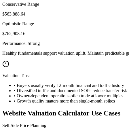
Conservative Range
$
563,888.64
Optimistic Range
$
762,908.16
Performance:
Strong
Healthy fundamentals support valuation uplift. Maintain predictable g
Valuation Tips:
• Buyers usually verify 12-month financial and traffic history
• Diversified traffic and documented SOPs reduce transfer risk
• Owner-dependent operations often trade at lower multiples
• Growth quality matters more than single-month spikes
Website Valuation Calculator Use Cases
Sell-Side Price Planning