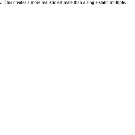
 This creates a more realistic estimate than a single static multiple.