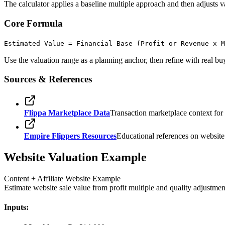
The calculator applies a baseline multiple approach and then adjusts valu
Core Formula
Estimated Value = Financial Base (Profit or Revenue x 
Use the valuation range as a planning anchor, then refine with real bu
Sources & References
Flippa Marketplace Data
Transaction marketplace context for
Empire Flippers Resources
Educational references on website t
Website Valuation Example
Content + Affiliate Website Example
Estimate website sale value from profit multiple and quality adjustmen
Inputs: