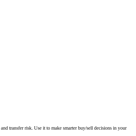
 and transfer risk. Use it to make smarter buy/sell decisions in your