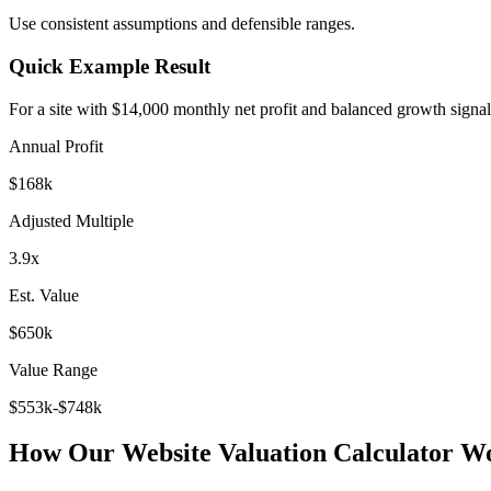
Use consistent assumptions and defensible ranges.
Quick Example Result
For a site with $14,000 monthly net profit and balanced growth signal
Annual Profit
$168k
Adjusted Multiple
3.9x
Est. Value
$650k
Value Range
$553k-$748k
How Our Website Valuation Calculator W