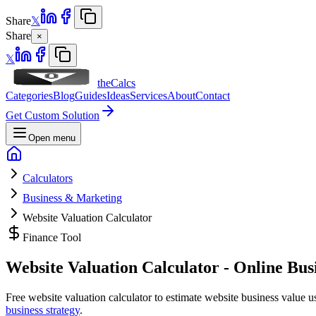
Share
𝕏
Share
×
𝕏
theCalcs
Categories
Blog
Guides
Ideas
Services
About
Contact
Get Custom Solution
Open menu
Calculators
Business & Marketing
Website Valuation Calculator
Finance Tool
Website Valuation Calculator - Online Bus
Free website valuation calculator to estimate website business value usi
business strategy
.