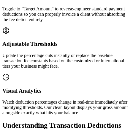
Toggle to "Target Amount" to reverse-engineer standard payment
deductions so you can properly invoice a client without absorbing
the fee deficit entirely.
Adjustable Thresholds
Update the percentage cuts instantly or replace the baseline
transaction fee constants based on the customized or international
tiers your business might face.
Visual Analytics
Watch deduction percentages change in real-time immediately after
modifying thresholds. Our clean layout displays your gross amount
alongside exactly what hits your balance.
Understanding Transaction Deductions