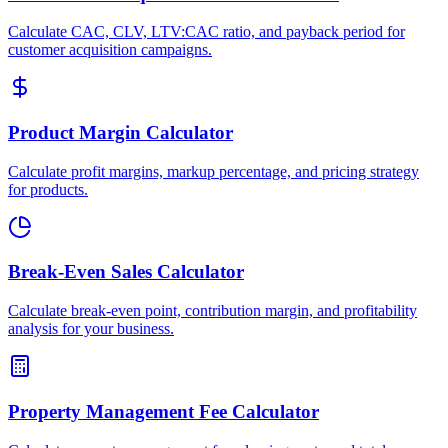
Calculate CAC, CLV, LTV:CAC ratio, and payback period for
customer acquisition campaigns.
Product Margin Calculator
Calculate profit margins, markup percentage, and pricing strategy
for products.
Break-Even Sales Calculator
Calculate break-even point, contribution margin, and profitability
analysis for your business.
Property Management Fee Calculator