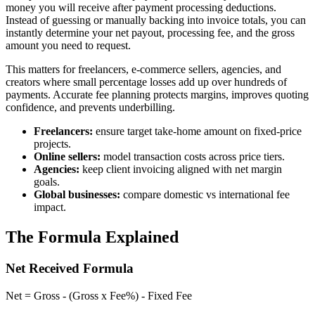
money you will receive after payment processing deductions.
Instead of guessing or manually backing into invoice totals, you can
instantly determine your net payout, processing fee, and the gross
amount you need to request.
This matters for freelancers, e-commerce sellers, agencies, and
creators where small percentage losses add up over hundreds of
payments. Accurate fee planning protects margins, improves quoting
confidence, and prevents underbilling.
Freelancers:
ensure target take-home amount on fixed-price
projects.
Online sellers:
model transaction costs across price tiers.
Agencies:
keep client invoicing aligned with net margin
goals.
Global businesses:
compare domestic vs international fee
impact.
The Formula Explained
Net Received Formula
Net = Gross - (Gross x Fee%) - Fixed Fee