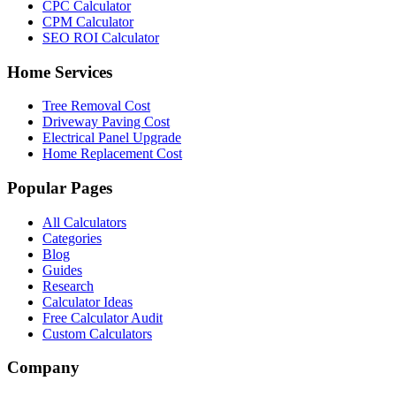
CPC Calculator
CPM Calculator
SEO ROI Calculator
Home Services
Tree Removal Cost
Driveway Paving Cost
Electrical Panel Upgrade
Home Replacement Cost
Popular Pages
All Calculators
Categories
Blog
Guides
Research
Calculator Ideas
Free Calculator Audit
Custom Calculators
Company