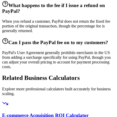
What happens to the fee if I issue a refund on
PayPal?
When you refund a customer, PayPal does not return the fixed fee
portion of the original transaction, though the percentage fee is
generally returned.
Can I pass the PayPal fee on to my customers?
PayPal's User Agreement generally prohibits merchants in the US
from adding a surcharge specifically for using PayPal, though you
can adjust your overall pricing to account for payment processing
costs.
Related Business Calculators
Explore more professional calculators built accurately for business
scaling.
E-commerce Acquisition ROI Calculator