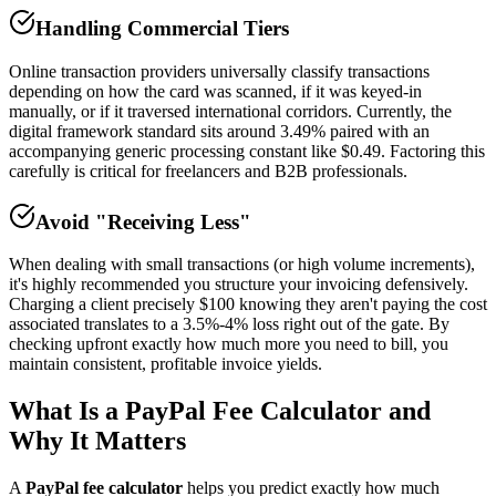
Handling Commercial Tiers
Online transaction providers universally classify transactions
depending on how the card was scanned, if it was keyed-in
manually, or if it traversed international corridors. Currently, the
digital framework standard sits around 3.49% paired with an
accompanying generic processing constant like $0.49. Factoring this
carefully is critical for freelancers and B2B professionals.
Avoid "Receiving Less"
When dealing with small transactions (or high volume increments),
it's highly recommended you structure your invoicing defensively.
Charging a client precisely $100 knowing they aren't paying the cost
associated translates to a 3.5%-4% loss right out of the gate. By
checking upfront exactly how much more you need to bill, you
maintain consistent, profitable invoice yields.
What Is a PayPal Fee Calculator and
Why It Matters
A
PayPal fee calculator
helps you predict exactly how much