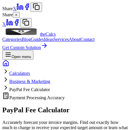
Share
𝕏
Share
×
𝕏
theCalcs
Categories
Blog
Guides
Ideas
Services
About
Contact
Get Custom Solution
Open menu
Calculators
Business & Marketing
PayPal Fee Calculator
Payment Processing Accuracy
PayPal Fee
Calculator
Accurately forecast your invoice margins. Find out exactly how
much to charge to receive your expected target amount or learn what