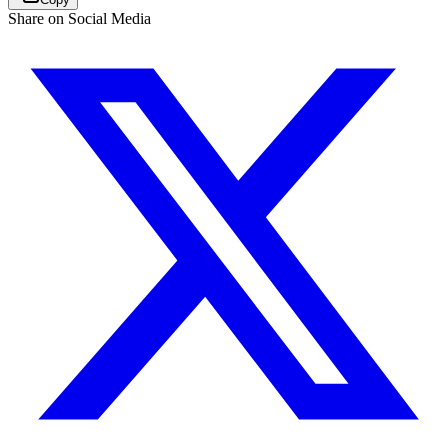
Share on Social Media