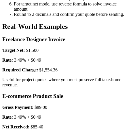
For target net mode, use reverse formula to solve invoice
amount.
Round to 2 decimals and confirm your quote before sending.
Real-World Examples
Freelance Designer Invoice
Target Net:
$1,500
Rate:
3.49% + $0.49
Required Charge:
$1,554.36
Useful for project quotes where you must preserve full take-home
revenue.
E-commerce Product Sale
Gross Payment:
$89.00
Rate:
3.49% + $0.49
Net Received:
$85.40