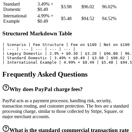
Standard
3.49% +
$3.98
$96.02
96.02%
Domestic
$0.49
International
4.99% +
$5.48
$94.52
94.52%
Example
$0.49
Structured Markdown Table
| Scenario | Fee Structure | Fee on $100 | Net on $100 
| --- | --- | --- | --- | --- |

| Legacy Domestic | 2.9% + $0.30 | $3.20 | $96.80 | 96.
| Standard Domestic | 3.49% + $0.49 | $3.98 | $96.02 | 
| International Example | 4.99% + $0.49 | $5.48 | $94.5
Frequently Asked Questions
Why does PayPal charge fees?
PayPal acts as a payment processor, handling risk, security,
transaction routing, and customer protection. The fees are a standard
processing charge, similar to those collected by Stripe, Square, or
major merchant accounts.
What is the standard commercial transaction rate