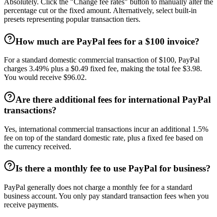
Absolutely. Click the "Change fee rates" button to manually alter the
percentage cut or the fixed amount. Alternatively, select built-in
presets representing popular transaction tiers.
How much are PayPal fees for a $100 invoice?
For a standard domestic commercial transaction of $100, PayPal
charges 3.49% plus a $0.49 fixed fee, making the total fee $3.98.
You would receive $96.02.
Are there additional fees for international PayPal
transactions?
Yes, international commercial transactions incur an additional 1.5%
fee on top of the standard domestic rate, plus a fixed fee based on
the currency received.
Is there a monthly fee to use PayPal for business?
PayPal generally does not charge a monthly fee for a standard
business account. You only pay standard transaction fees when you
receive payments.