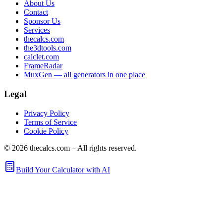
About Us
Contact
Sponsor Us
Services
thecalcs.com
the3dtools.com
calclet.com
FrameRadar
MuxGen — all generators in one place
Legal
Privacy Policy
Terms of Service
Cookie Policy
©
2026
thecalcs.com – All rights reserved.
Build Your Calculator with AI