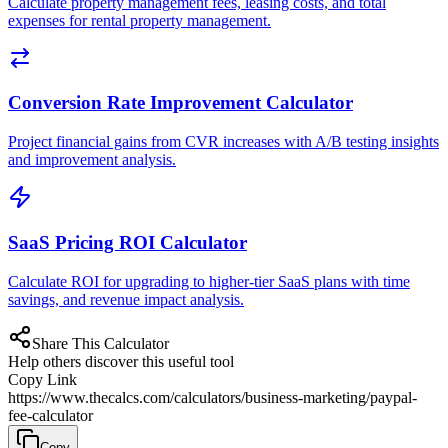
Calculate property management fees, leasing costs, and total
expenses for rental property management.
Conversion Rate Improvement Calculator
Project financial gains from CVR increases with A/B testing insights
and improvement analysis.
SaaS Pricing ROI Calculator
Calculate ROI for upgrading to higher-tier SaaS plans with time
savings, and revenue impact analysis.
Share This Calculator
Help others discover this useful tool
Copy Link
https://www.thecalcs.com/calculators/business-marketing/paypal-
fee-calculator
Copy