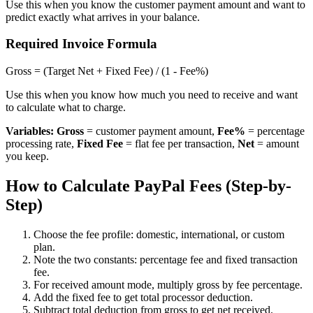
Use this when you know the customer payment amount and want to
predict exactly what arrives in your balance.
Required Invoice Formula
Gross = (Target Net + Fixed Fee) / (1 - Fee%)
Use this when you know how much you need to receive and want
to calculate what to charge.
Variables:
Gross
= customer payment amount,
Fee%
= percentage
processing rate,
Fixed Fee
= flat fee per transaction,
Net
= amount
you keep.
How to Calculate PayPal Fees (Step-by-
Step)
Choose the fee profile: domestic, international, or custom
plan.
Note the two constants: percentage fee and fixed transaction
fee.
For received amount mode, multiply gross by fee percentage.
Add the fixed fee to get total processor deduction.
Subtract total deduction from gross to get net received.