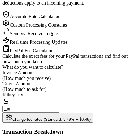
deductions apply to an incoming payment.
Accurate Rate Calculation
Custom Processing Constants
Send vs. Receive Toggle
Real-time Processing Updates
PayPal Fee Calculator
Calculate the exact fees for your PayPal transactions and find out
how much you keep.
What do you want to calculate?
Invoice Amount
(How much you receive)
Target Amount
(How much to ask for)
If they pay:
Change fee rates (Standard: 3.49% + $0.49)
Transaction Breakdown