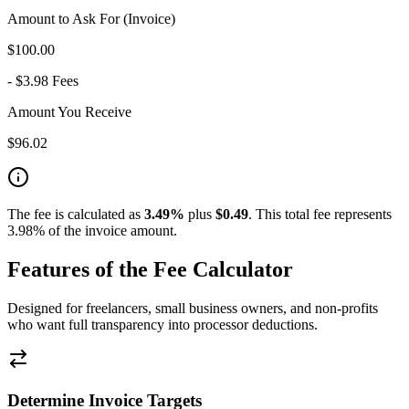
Amount to Ask For (Invoice)
$
100.00
- $
3.98
Fees
Amount You Receive
$
96.02
The fee is calculated as
3.49
%
plus
$
0.49
.
This total fee represents
3.98% of the invoice amount.
Features of the Fee Calculator
Designed for freelancers, small business owners, and non-profits
who want full transparency into processor deductions.
Determine Invoice Targets