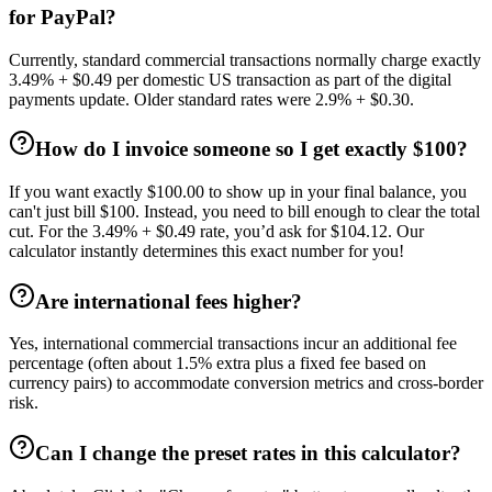
for PayPal?
Currently, standard commercial transactions normally charge exactly
3.49% + $0.49 per domestic US transaction as part of the digital
payments update. Older standard rates were 2.9% + $0.30.
How do I invoice someone so I get exactly $100?
If you want exactly $100.00 to show up in your final balance, you
can't just bill $100. Instead, you need to bill enough to clear the total
cut. For the 3.49% + $0.49 rate, you’d ask for $104.12. Our
calculator instantly determines this exact number for you!
Are international fees higher?
Yes, international commercial transactions incur an additional fee
percentage (often about 1.5% extra plus a fixed fee based on
currency pairs) to accommodate conversion metrics and cross-border
risk.
Can I change the preset rates in this calculator?