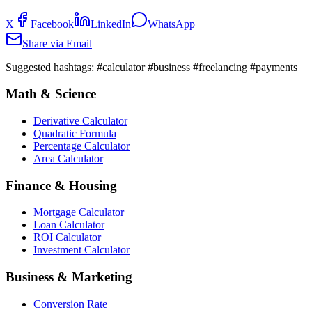
X
Facebook
LinkedIn
WhatsApp
Share via Email
Suggested hashtags:
#calculator #business #freelancing #payments
Math & Science
Derivative Calculator
Quadratic Formula
Percentage Calculator
Area Calculator
Finance & Housing
Mortgage Calculator
Loan Calculator
ROI Calculator
Investment Calculator
Business & Marketing
Conversion Rate