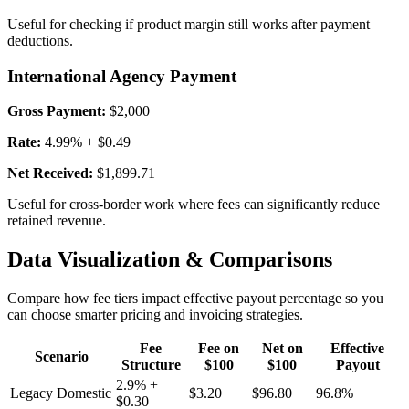
Useful for checking if product margin still works after payment
deductions.
International Agency Payment
Gross Payment:
$2,000
Rate:
4.99% + $0.49
Net Received:
$1,899.71
Useful for cross-border work where fees can significantly reduce
retained revenue.
Data Visualization & Comparisons
Compare how fee tiers impact effective payout percentage so you
can choose smarter pricing and invoicing strategies.
Fee
Fee on
Net on
Effective
Scenario
Structure
$100
$100
Payout
2.9% +
Legacy Domestic
$3.20
$96.80
96.8%
$0.30