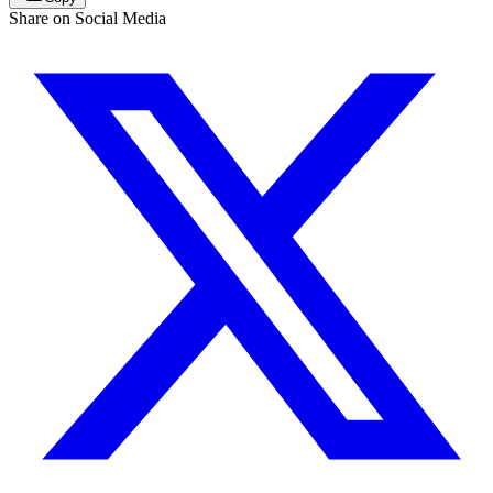
Share on Social Media