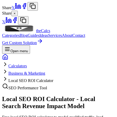
Share
𝕏
Share
×
𝕏
theCalcs
Categories
Blog
Guides
Ideas
Services
About
Contact
Get Custom Solution
Open menu
Calculators
Business & Marketing
Local SEO ROI Calculator
SEO Performance Tool
Local SEO ROI Calculator - Local
Search Revenue Impact Model