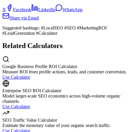
X
Facebook
LinkedIn
WhatsApp
Share via Email
Suggested hashtags:
#LocalSEO #SEO #MarketingROI
#LeadGeneration #Calculator
Related Calculators
Google Business Profile ROI Calculator
Measure ROI from profile actions, leads, and customer conversion.
Use Calculator
Enterprise SEO ROI Calculator
Model larger-scale SEO economics across high-volume organic
channels.
Use Calculator
SEO Traffic Value Calculator
Estimate the monetary value of your organic search traffic.
Use Calculator