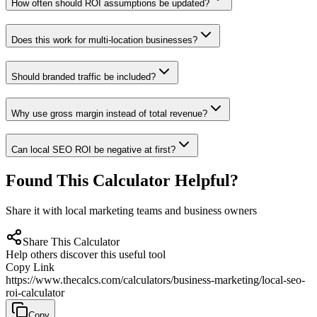
How often should ROI assumptions be updated?
Does this work for multi-location businesses?
Should branded traffic be included?
Why use gross margin instead of total revenue?
Can local SEO ROI be negative at first?
Found This Calculator Helpful?
Share it with local marketing teams and business owners
Share This Calculator
Help others discover this useful tool
Copy Link
https://www.thecalcs.com/calculators/business-marketing/local-seo-
roi-calculator
Copy