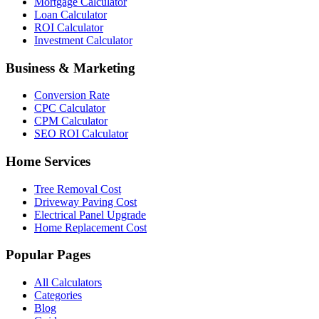
Mortgage Calculator
Loan Calculator
ROI Calculator
Investment Calculator
Business & Marketing
Conversion Rate
CPC Calculator
CPM Calculator
SEO ROI Calculator
Home Services
Tree Removal Cost
Driveway Paving Cost
Electrical Panel Upgrade
Home Replacement Cost
Popular Pages
All Calculators
Categories
Blog