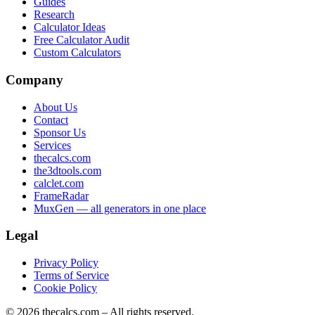
Guides
Research
Calculator Ideas
Free Calculator Audit
Custom Calculators
Company
About Us
Contact
Sponsor Us
Services
thecalcs.com
the3dtools.com
calclet.com
FrameRadar
MuxGen — all generators in one place
Legal
Privacy Policy
Terms of Service
Cookie Policy
©
2026
thecalcs.com – All rights reserved.