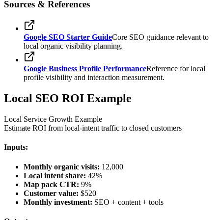
Sources & References
Google SEO Starter Guide
Core SEO guidance relevant to
local organic visibility planning.
Google Business Profile Performance
Reference for local
profile visibility and interaction measurement.
Local SEO ROI Example
Local Service Growth Example
Estimate ROI from local-intent traffic to closed customers
Inputs:
Monthly organic visits:
12,000
Local intent share:
42%
Map pack CTR:
9%
Customer value:
$520
Monthly investment:
SEO + content + tools