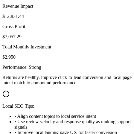
Revenue Impact
$
12,831.44
Gross Profit
$
7,057.29
Total Monthly Investment
$
2,950
Performance:
Strong
Returns are healthy. Improve click-to-lead conversion and local page
intent match to compound performance.
Local SEO Tips:
• Align content topics to local service intent
• Use review velocity and response quality as ranking support
signals
• Improve local landing page UX for faster conversion