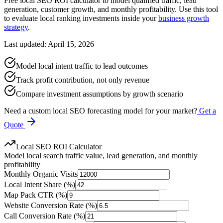
Free local SEO ROI calculator to model qualified traffic, lead
generation, customer growth, and monthly profitability. Use this tool
to evaluate local ranking investments inside your
business growth
strategy
.
Last updated: April 15, 2026
Model local intent traffic to lead outcomes
Track profit contribution, not only revenue
Compare investment assumptions by growth scenario
Need a custom local SEO forecasting model for your market?
Get a
Quote
Local SEO ROI Calculator
Model local search traffic value, lead generation, and monthly
profitability
Monthly Organic Visits
Local Intent Share (%)
Map Pack CTR (%)
Website Conversion Rate (%)
Call Conversion Rate (%)