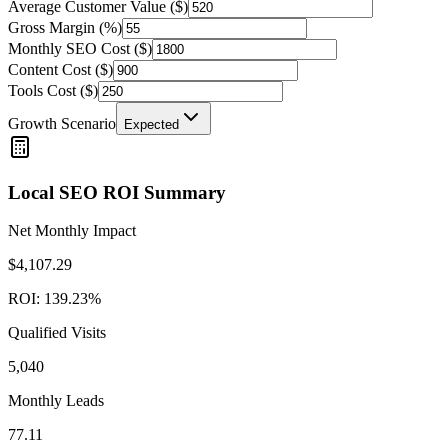
Average Customer Value ($)
Gross Margin (%)
Monthly SEO Cost ($)
Content Cost ($)
Tools Cost ($)
Growth Scenario
Expected
Local SEO ROI Summary
Net Monthly Impact
$
4,107.29
ROI:
139.23
%
Qualified Visits
5,040
Monthly Leads
77.11