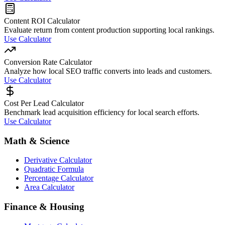
Content ROI Calculator
Evaluate return from content production supporting local rankings.
Use Calculator
Conversion Rate Calculator
Analyze how local SEO traffic converts into leads and customers.
Use Calculator
Cost Per Lead Calculator
Benchmark lead acquisition efficiency for local search efforts.
Use Calculator
Math & Science
Derivative Calculator
Quadratic Formula
Percentage Calculator
Area Calculator
Finance & Housing