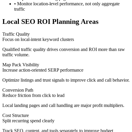
• Monitor location-level performance, not only aggregate
traffic
Local SEO ROI Planning Areas
Traffic Quality
Focus on local-intent keyword clusters
Qualified traffic quality drives conversion and ROI more than raw
traffic volume.
Map Pack Visibility
Increase action-oriented SERP performance
Optimize listings and trust signals to improve click and call behavior.
Conversion Path
Reduce friction from click to lead
Local landing pages and call handling are major profit multipliers.
Cost Structure
Split recurring spend clearly
Track SEO, content, and tools separately to improve budget