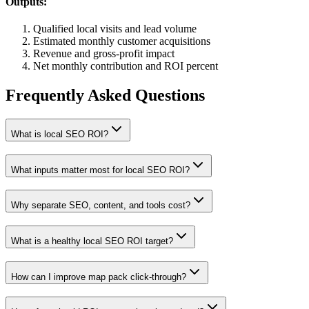
Outputs:
Qualified local visits and lead volume
Estimated monthly customer acquisitions
Revenue and gross-profit impact
Net monthly contribution and ROI percent
Frequently Asked Questions
What is local SEO ROI?
What inputs matter most for local SEO ROI?
Why separate SEO, content, and tools cost?
What is a healthy local SEO ROI target?
How can I improve map pack click-through?