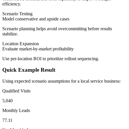
efficiency.
Scenario Testing
Model conservative and upside cases
Scenario planning helps avoid overcommitting before results
stabilize.
Location Expansion
Evaluate market-by-market profitability
Use per-location ROI to prioritize rollout sequencing.
Quick Example Result
Using expected scenario assumptions for a local service business:
Qualified Visits
5,040
Monthly Leads
77.11