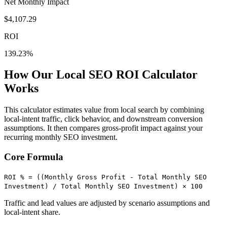
Net Monthly Impact
$
4,107.29
ROI
139.23
%
How Our Local SEO ROI Calculator
Works
This calculator estimates value from local search by combining
local-intent traffic, click behavior, and downstream conversion
assumptions. It then compares gross-profit impact against your
recurring monthly SEO investment.
Core Formula
ROI % = ((Monthly Gross Profit - Total Monthly SEO
Investment) / Total Monthly SEO Investment) × 100
Traffic and lead values are adjusted by scenario assumptions and
local-intent share.