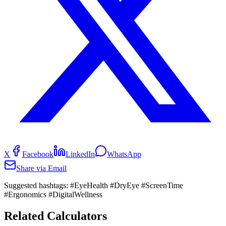
X
Facebook
LinkedIn
WhatsApp
Share via Email
Suggested hashtags:
#EyeHealth #DryEye #ScreenTime
#Ergonomics #DigitalWellness
Related Calculators