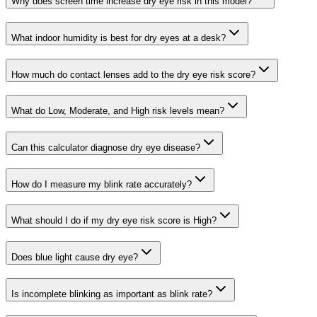
Why does screen time increase dry eye risk in this model?
What indoor humidity is best for dry eyes at a desk?
How much do contact lenses add to the dry eye risk score?
What do Low, Moderate, and High risk levels mean?
Can this calculator diagnose dry eye disease?
How do I measure my blink rate accurately?
What should I do if my dry eye risk score is High?
Does blue light cause dry eye?
Is incomplete blinking as important as blink rate?