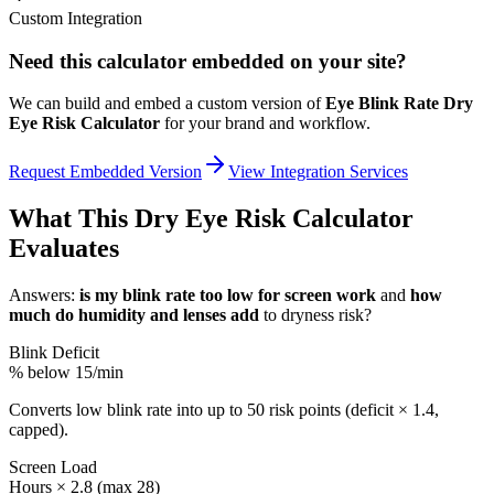
Custom Integration
Need this calculator embedded on your site?
We can build and embed a custom version of
Eye Blink Rate Dry
Eye Risk Calculator
for your brand and workflow.
Request Embedded Version
View Integration Services
What This Dry Eye Risk Calculator
Evaluates
Answers:
is my blink rate too low for screen work
and
how
much do humidity and lenses add
to dryness risk?
Blink Deficit
% below 15/min
Converts low blink rate into up to 50 risk points (deficit × 1.4,
capped).
Screen Load
Hours × 2.8 (max 28)