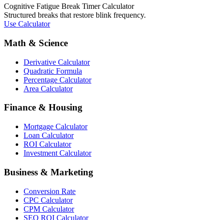
Cognitive Fatigue Break Timer Calculator
Structured breaks that restore blink frequency.
Use Calculator
Math & Science
Derivative Calculator
Quadratic Formula
Percentage Calculator
Area Calculator
Finance & Housing
Mortgage Calculator
Loan Calculator
ROI Calculator
Investment Calculator
Business & Marketing
Conversion Rate
CPC Calculator
CPM Calculator
SEO ROI Calculator