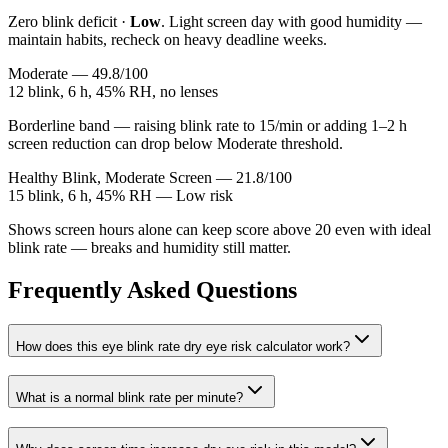
Zero blink deficit ·
Low
. Light screen day with good humidity —
maintain habits, recheck on heavy deadline weeks.
Moderate — 49.8/100
12 blink, 6 h, 45% RH, no lenses
Borderline band — raising blink rate to 15/min or adding 1–2 h
screen reduction can drop below Moderate threshold.
Healthy Blink, Moderate Screen — 21.8/100
15 blink, 6 h, 45% RH — Low risk
Shows screen hours alone can keep score above 20 even with ideal
blink rate — breaks and humidity still matter.
Frequently Asked Questions
How does this eye blink rate dry eye risk calculator work?
What is a normal blink rate per minute?