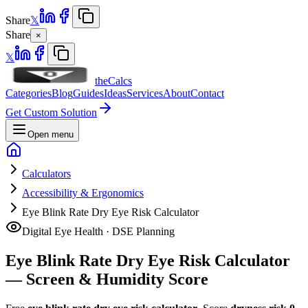
Share
𝕏
Share
×
𝕏
theCalcs
Categories
Blog
Guides
Ideas
Services
About
Contact
Get Custom Solution
Open menu
Calculators
Accessibility & Ergonomics
Eye Blink Rate Dry Eye Risk Calculator
Digital Eye Health · DSE Planning
Eye Blink Rate Dry Eye Risk Calculator
— Screen & Humidity Score