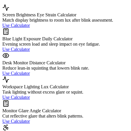
Screen Brightness Eye Strain Calculator
Match display brightness to room lux after blink assessment.
Use Calculator
Blue Light Exposure Daily Calculator
Evening screen load and sleep impact on eye fatigue.
Use Calculator
Desk Monitor Distance Calculator
Reduce lean-in squinting that lowers blink rate.
Use Calculator
Workspace Lighting Lux Calculator
Task lighting without excess glare or squint.
Use Calculator
Monitor Glare Angle Calculator
Cut reflective glare that alters blink patterns.
Use Calculator