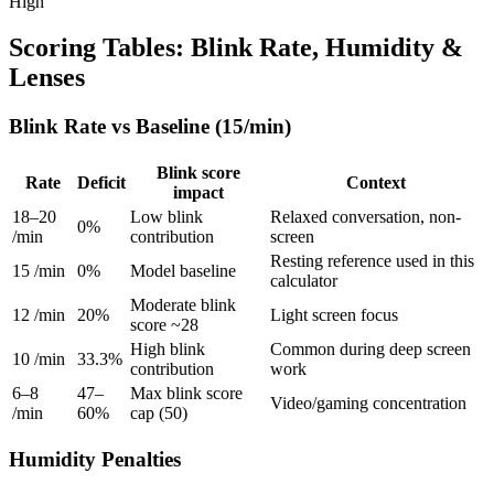
High
Scoring Tables: Blink Rate, Humidity &
Lenses
Blink Rate vs Baseline (15/min)
Blink score
Rate
Deficit
Context
impact
18–20
Low blink
Relaxed conversation, non-
0%
/min
contribution
screen
Resting reference used in this
15 /min
0%
Model baseline
calculator
Moderate blink
12 /min
20%
Light screen focus
score ~28
High blink
Common during deep screen
10 /min
33.3%
contribution
work
6–8
47–
Max blink score
Video/gaming concentration
/min
60%
cap (50)
Humidity Penalties