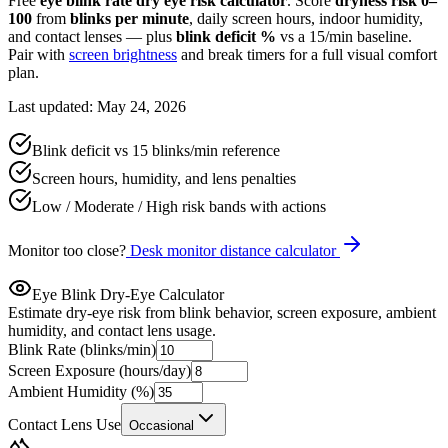
Free
eye blink rate dry eye risk calculator
. Score
dryness risk 0–
100
from
blinks per minute
, daily screen hours, indoor humidity,
and contact lenses — plus
blink deficit %
vs a 15/min baseline.
Pair with
screen brightness
and break timers for a full visual comfort
plan.
Last updated: May 24, 2026
Blink deficit vs 15 blinks/min reference
Screen hours, humidity, and lens penalties
Low / Moderate / High risk bands with actions
Monitor too close?
Desk monitor distance calculator
Eye Blink Dry-Eye Calculator
Estimate dry-eye risk from blink behavior, screen exposure, ambient
humidity, and contact lens usage.
Blink Rate (blinks/min)
Screen Exposure (hours/day)
Ambient Humidity (%)
Contact Lens Use
Occasional