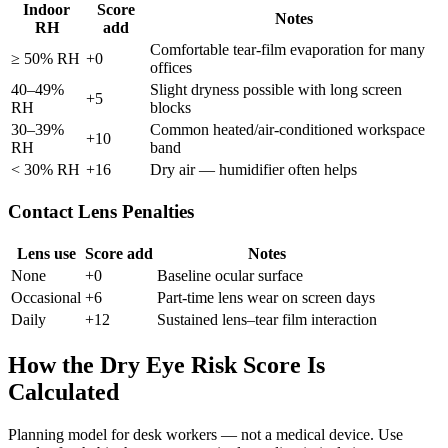
Indoor
Score
Notes
RH
add
Comfortable tear-film evaporation for many
≥ 50% RH
+0
offices
40–49%
Slight dryness possible with long screen
+5
RH
blocks
30–39%
Common heated/air-conditioned workspace
+10
RH
band
< 30% RH
+16
Dry air — humidifier often helps
Contact Lens Penalties
Lens use
Score add
Notes
None
+0
Baseline ocular surface
Occasional
+6
Part-time lens wear on screen days
Daily
+12
Sustained lens–tear film interaction
How the Dry Eye Risk Score Is
Calculated
Planning model for desk workers — not a medical device. Use