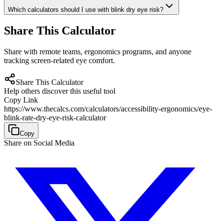
Which calculators should I use with blink dry eye risk?
Share This Calculator
Share with remote teams, ergonomics programs, and anyone
tracking screen-related eye comfort.
Share This Calculator
Help others discover this useful tool
Copy Link
https://www.thecalcs.com/calculators/accessibility-ergonomics/eye-
blink-rate-dry-eye-risk-calculator
Copy
Share on Social Media