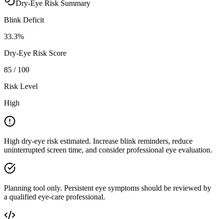
Dry-Eye Risk Summary
Blink Deficit
33.3
%
Dry-Eye Risk Score
85
/ 100
Risk Level
High
High dry-eye risk estimated. Increase blink reminders, reduce
uninterrupted screen time, and consider professional eye evaluation.
Planning tool only. Persistent eye symptoms should be reviewed by
a qualified eye-care professional.