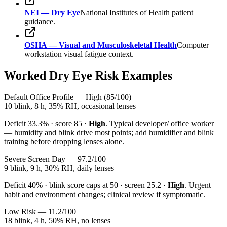
NEI — Dry Eye
National Institutes of Health patient
guidance.
OSHA — Visual and Musculoskeletal Health
Computer
workstation visual fatigue context.
Worked Dry Eye Risk Examples
Default Office Profile — High (85/100)
10 blink, 8 h, 35% RH, occasional lenses
Deficit
33.3
% · score
85
·
High
. Typical developer/ office worker
— humidity and blink drive most points; add humidifier and blink
training before dropping lenses alone.
Severe Screen Day — 97.2/100
9 blink, 9 h, 30% RH, daily lenses
Deficit
40
% · blink score caps at 50 · screen
25.2
·
High
. Urgent
habit and environment changes; clinical review if symptomatic.
Low Risk — 11.2/100
18 blink, 4 h, 50% RH, no lenses