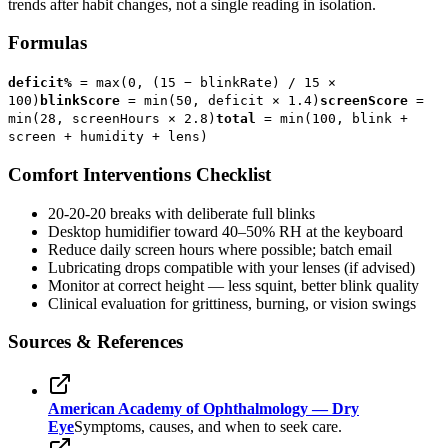
trends after habit changes, not a single reading in isolation.
Formulas
deficit%
= max(0, (15 − blinkRate) / 15 ×
100)
blinkScore
= min(50, deficit × 1.4)
screenScore
=
min(28, screenHours × 2.8)
total
= min(100, blink +
screen + humidity + lens)
Comfort Interventions Checklist
20-20-20 breaks with deliberate full blinks
Desktop humidifier toward 40–50% RH at the keyboard
Reduce daily screen hours where possible; batch email
Lubricating drops compatible with your lenses (if advised)
Monitor at correct height — less squint, better blink quality
Clinical evaluation for grittiness, burning, or vision swings
Sources & References
American Academy of Ophthalmology — Dry
Eye
Symptoms, causes, and when to seek care.