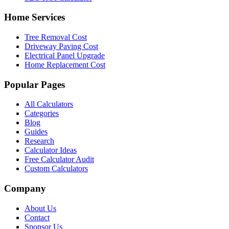
Home Services
Tree Removal Cost
Driveway Paving Cost
Electrical Panel Upgrade
Home Replacement Cost
Popular Pages
All Calculators
Categories
Blog
Guides
Research
Calculator Ideas
Free Calculator Audit
Custom Calculators
Company
About Us
Contact
Sponsor Us