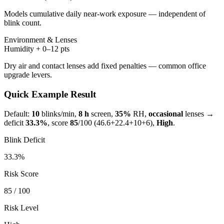
Models cumulative daily near-work exposure — independent of
blink count.
Environment & Lenses
Humidity + 0–12 pts
Dry air and contact lenses add fixed penalties — common office
upgrade levers.
Quick Example Result
Default:
10
blinks/min,
8 h
screen,
35%
RH,
occasional
lenses →
deficit
33.3
%
, score
85
/100 (
46.6
+
22.4
+
10
+
6
),
High
.
Blink Deficit
33.3
%
Risk Score
85
/ 100
Risk Level