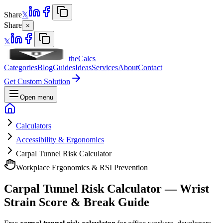
Share
𝕏
Share
×
𝕏
theCalcs
Categories
Blog
Guides
Ideas
Services
About
Contact
Get Custom Solution
Open menu
Calculators
Accessibility & Ergonomics
Carpal Tunnel Risk Calculator
Workplace Ergonomics & RSI Prevention
Carpal Tunnel Risk Calculator — Wrist
Strain Score & Break Guide