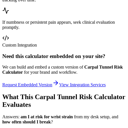
If numbness or persistent pain appears, seek clinical evaluation
promptly.
Custom Integration
Need this calculator embedded on your site?
We can build and embed a custom version of
Carpal Tunnel Risk
Calculator
for your brand and workflow.
Request Embedded Version
View Integration Services
What This Carpal Tunnel Risk Calculator
Evaluates
Answers:
am I at risk for wrist strain
from my desk setup, and
how often should I break
?