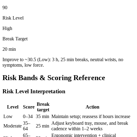
90
Risk Level
High
Break Target
20
min
Improve to ~
30.5
(Low): 3 h, 25 min breaks, neutral wrists, no
symptoms, low force.
Risk Bands & Scoring Reference
Risk Level Interpretation
Break
Level
Score
Action
target
Low
0–34
35 min
Maintain setup; reassess if hours increase
35–
Adjust keyboard tray, mouse, and break
Moderate
25 min
64
cadence within 1–2 weeks
65–
Ergonomic intervention + clinical