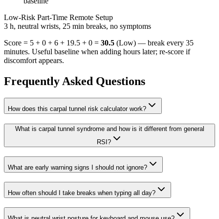
baseline
Low-Risk Part-Time Remote Setup
3 h, neutral wrists, 25 min breaks, no symptoms
Score = 5 + 0 + 6 + 19.5 + 0 =
30.5
(
Low
) — break every
35
minutes. Useful baseline when adding hours later; re-score if
discomfort appears.
Frequently Asked Questions
How does this carpal tunnel risk calculator work?
What is carpal tunnel syndrome and how is it different from general
RSI?
What are early warning signs I should not ignore?
How often should I take breaks when typing all day?
What is neutral wrist posture for keyboard and mouse use?