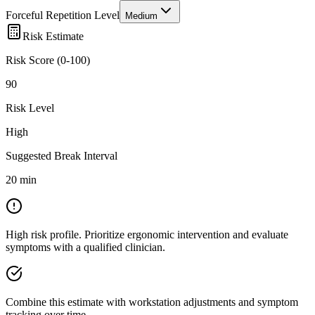
Forceful Repetition Level
Medium
Risk Estimate
Risk Score (0-100)
90
Risk Level
High
Suggested Break Interval
20
min
High risk profile. Prioritize ergonomic intervention and evaluate
symptoms with a qualified clinician.
Combine this estimate with workstation adjustments and symptom
tracking over time.