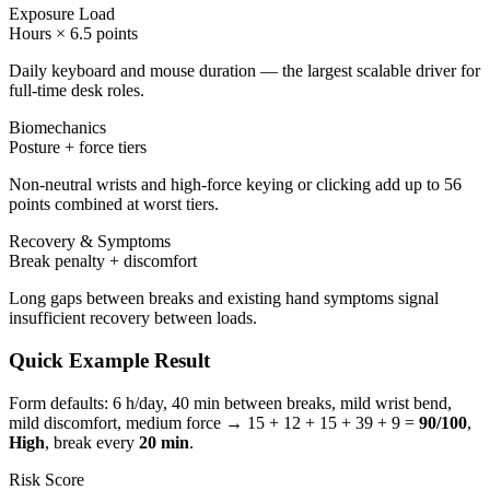
Exposure Load
Hours × 6.5 points
Daily keyboard and mouse duration — the largest scalable driver for
full-time desk roles.
Biomechanics
Posture + force tiers
Non-neutral wrists and high-force keying or clicking add up to 56
points combined at worst tiers.
Recovery & Symptoms
Break penalty + discomfort
Long gaps between breaks and existing hand symptoms signal
insufficient recovery between loads.
Quick Example Result
Form defaults: 6 h/day, 40 min between breaks, mild wrist bend,
mild discomfort, medium force →
15
+
12
+
15
+
39
+
9
=
90
/100
,
High
, break every
20
min
.
Risk Score