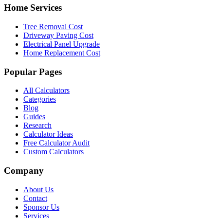
Home Services
Tree Removal Cost
Driveway Paving Cost
Electrical Panel Upgrade
Home Replacement Cost
Popular Pages
All Calculators
Categories
Blog
Guides
Research
Calculator Ideas
Free Calculator Audit
Custom Calculators
Company
About Us
Contact
Sponsor Us
Services