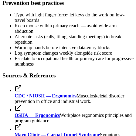
Prevention best practices
Type with light finger force; let keys do the work on low-
travel boards
Keep mouse within primary reach — avoid wide arm
abduction
Alternate tasks (calls, filing, standing meetings) to break
repetition
Warm up hands before intensive data-entry blocks
Log symptom changes weekly alongside risk score
Escalate to occupational health or primary care for progressive
numbness
Sources & References
CDC / NIOSH — Ergonomics
Musculoskeletal disorder
prevention in office and industrial work.
OSHA — Ergonomics
Workplace ergonomics principles and
program guidance.
Mayo Clinic — Carpal Tunnel Syndrome
Symptoms,