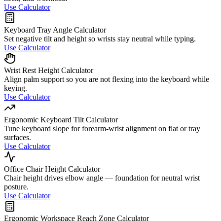
Use Calculator
Keyboard Tray Angle Calculator
Set negative tilt and height so wrists stay neutral while typing.
Use Calculator
Wrist Rest Height Calculator
Align palm support so you are not flexing into the keyboard while
keying.
Use Calculator
Ergonomic Keyboard Tilt Calculator
Tune keyboard slope for forearm-wrist alignment on flat or tray
surfaces.
Use Calculator
Office Chair Height Calculator
Chair height drives elbow angle — foundation for neutral wrist
posture.
Use Calculator
Ergonomic Workspace Reach Zone Calculator