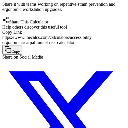
Share it with teams working on repetitive-strain prevention and
ergonomic workstation upgrades.
Share This Calculator
Help others discover this useful tool
Copy Link
https://www.thecalcs.com/calculators/accessibility-
ergonomics/carpal-tunnel-risk-calculator
Copy
Share on Social Media