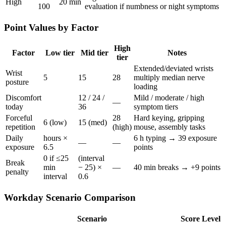
High
20 min
100
evaluation if numbness or night symptoms
Point Values by Factor
High
Factor
Low tier
Mid tier
Notes
tier
Extended/deviated wrists
Wrist
5
15
28
multiply median nerve
posture
loading
Discomfort
12 / 24 /
Mild / moderate / high
—
today
36
symptom tiers
Forceful
28
Hard keying, gripping
6 (low)
15 (med)
repetition
(high)
mouse, assembly tasks
Daily
hours ×
6 h typing → 39 exposure
—
—
exposure
6.5
points
0 if ≤25
(interval
Break
min
− 25) ×
—
40 min breaks → +9 points
penalty
interval
0.6
Workday Scenario Comparison
Scenario
Score
Level