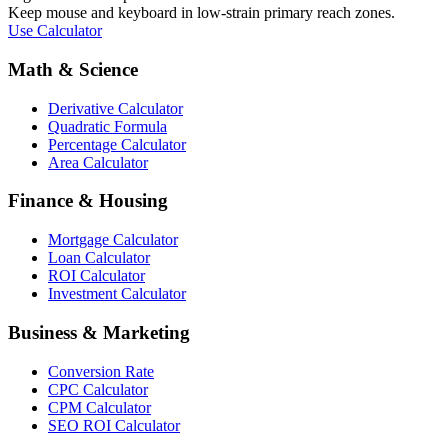
Keep mouse and keyboard in low-strain primary reach zones.
Use Calculator
Math & Science
Derivative Calculator
Quadratic Formula
Percentage Calculator
Area Calculator
Finance & Housing
Mortgage Calculator
Loan Calculator
ROI Calculator
Investment Calculator
Business & Marketing
Conversion Rate
CPC Calculator
CPM Calculator
SEO ROI Calculator