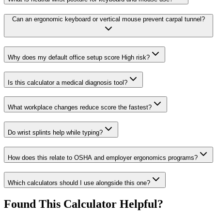
Can an ergonomic keyboard or vertical mouse prevent carpal tunnel?
Why does my default office setup score High risk?
Is this calculator a medical diagnosis tool?
What workplace changes reduce score the fastest?
Do wrist splints help while typing?
How does this relate to OSHA and employer ergonomics programs?
Which calculators should I use alongside this one?
Found This Calculator Helpful?