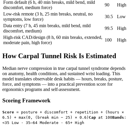
Form default (6 h, 40 min breaks, mild bend, mild
90
High
discomfort, medium force)
Low-risk remote (3 h, 25 min breaks, neutral, no
30.5
Low
symptoms, low force)
Data entry (7 h, 45 min breaks, mild bend, mild
99.5
High
discomfort, medium)
High-risk CAD/design (8 h, 60 min breaks, extended,
100
High
moderate pain, high force)
How Carpal Tunnel Risk Is Estimated
Median nerve compression in true carpal tunnel syndrome depends
on anatomy, health conditions, and sustained wrist loading. This
model translates observable desk habits — hours, breaks, posture,
force, and symptoms — into a practical prevention score for
ergonomics programs and self-assessment.
Scoring Framework
Score
= posture + discomfort + repetition + (hours ×
6.5) + max(0, (break min − 25) × 0.6)
Cap
at 100
Bands
:
<35 Low · 35–64 Moderate · 65+ High