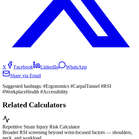
X
Facebook
LinkedIn
WhatsApp
Share via Email
Suggested hashtags:
#Ergonomics #CarpalTunnel #RSI
#WorkplaceHealth #Accessibility
Related Calculators
Repetitive Strain Injury Risk Calculator
Broader RSI screening beyond wrist-focused factors — shoulders,
neck, and workload.