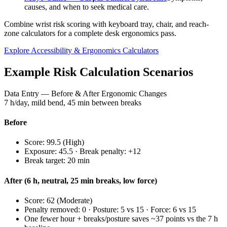
causes, and when to seek medical care.
Combine wrist risk scoring with keyboard tray, chair, and reach-
zone calculators for a complete desk ergonomics pass.
Explore Accessibility & Ergonomics Calculators
Example Risk Calculation Scenarios
Data Entry — Before & After Ergonomic Changes
7 h/day, mild bend, 45 min between breaks
Before
Score:
99.5
(
High
)
Exposure:
45.5
· Break penalty: +
12
Break target:
20
min
After (6 h, neutral, 25 min breaks, low force)
Score:
62
(
Moderate
)
Penalty removed: 0 · Posture: 5 vs 15 · Force: 6 vs 15
One fewer hour + breaks/posture saves ~37 points vs the 7 h