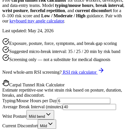
Free
carpal tunnel risk calculator
for office workers, developers,
and data-entry teams. Model
typing/mouse hours
,
break interval
,
wrist posture
,
forceful repetition
, and
current discomfort
for a
0–100 risk score and
Low / Moderate / High
guidance. Pair with
our
keyboard tray angle calculator
.
Last updated: May 24, 2026
Exposure, posture, force, symptoms, and break-gap scoring
Suggested micro-break interval: 35 / 25 / 20 min by risk band
Screening only — not a substitute for medical diagnosis
Need whole-arm RSI screening?
RSI risk calculator
Carpal Tunnel Risk Calculator
Estimate repetitive-use wrist strain risk based on posture, duration,
breaks, and discomfort.
Typing/Mouse Hours per Day
Average Break Interval (minutes)
Wrist Posture
Mild bend
Current Discomfort
Mild