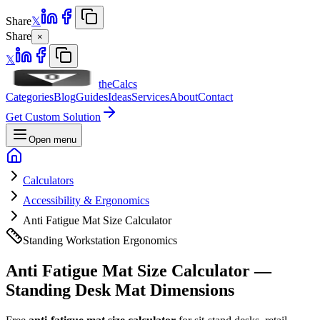
Share
𝕏
Share
×
𝕏
theCalcs
Categories
Blog
Guides
Ideas
Services
About
Contact
Get Custom Solution
Open menu
Calculators
Accessibility & Ergonomics
Anti Fatigue Mat Size Calculator
Standing Workstation Ergonomics
Anti Fatigue Mat Size Calculator —
Standing Desk Mat Dimensions