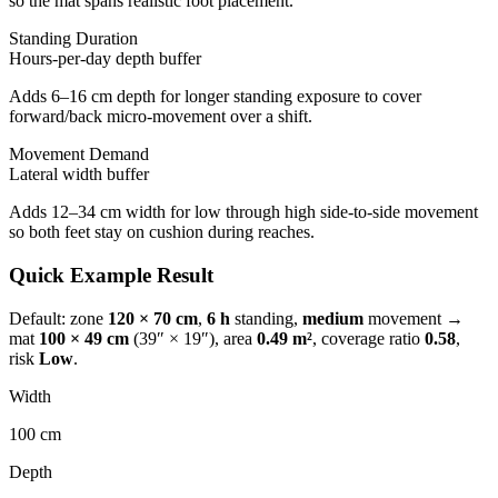
so the mat spans realistic foot placement.
Standing Duration
Hours-per-day depth buffer
Adds 6–16 cm depth for longer standing exposure to cover
forward/back micro-movement over a shift.
Movement Demand
Lateral width buffer
Adds 12–34 cm width for low through high side-to-side movement
so both feet stay on cushion during reaches.
Quick Example Result
Default: zone
120 × 70 cm
,
6 h
standing,
medium
movement →
mat
100
×
49
cm
(
39
″ ×
19
″), area
0.49
m²
, coverage ratio
0.58
,
risk
Low
.
Width
100
cm
Depth