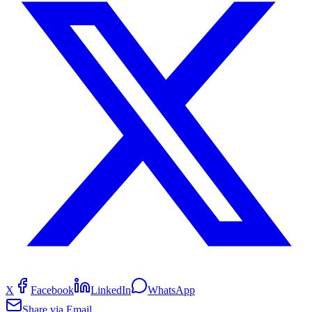
X
Facebook
LinkedIn
WhatsApp
Share via Email