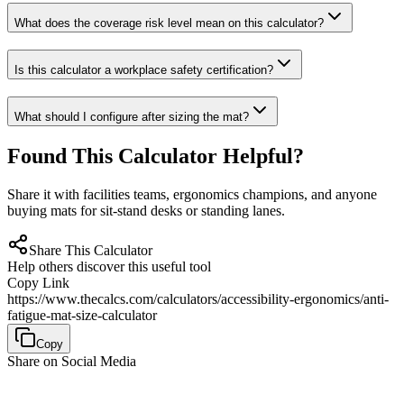
What does the coverage risk level mean on this calculator?
Is this calculator a workplace safety certification?
What should I configure after sizing the mat?
Found This Calculator Helpful?
Share it with facilities teams, ergonomics champions, and anyone
buying mats for sit-stand desks or standing lanes.
Share This Calculator
Help others discover this useful tool
Copy Link
https://www.thecalcs.com/calculators/accessibility-ergonomics/anti-
fatigue-mat-size-calculator
Copy
Share on Social Media