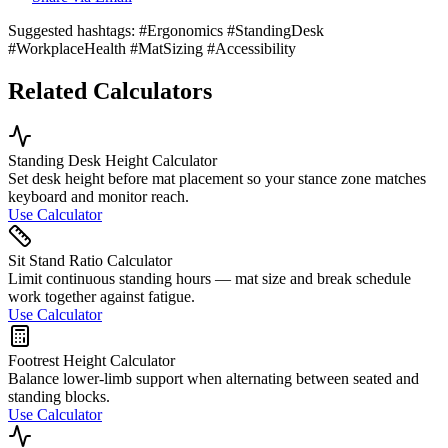
Suggested hashtags:
#Ergonomics #StandingDesk
#WorkplaceHealth #MatSizing #Accessibility
Related Calculators
Standing Desk Height Calculator
Set desk height before mat placement so your stance zone matches
keyboard and monitor reach.
Use Calculator
Sit Stand Ratio Calculator
Limit continuous standing hours — mat size and break schedule
work together against fatigue.
Use Calculator
Footrest Height Calculator
Balance lower-limb support when alternating between seated and
standing blocks.
Use Calculator