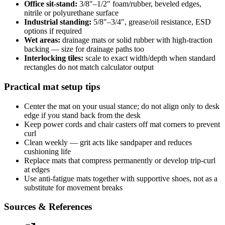
Office sit-stand:
3/8″–1/2″ foam/rubber, beveled edges,
nitrile or polyurethane surface
Industrial standing:
5/8″–3/4″, grease/oil resistance, ESD
options if required
Wet areas:
drainage mats or solid rubber with high-traction
backing — size for drainage paths too
Interlocking tiles:
scale to exact width/depth when standard
rectangles do not match calculator output
Practical mat setup tips
Center the mat on your usual stance; do not align only to desk
edge if you stand back from the desk
Keep power cords and chair casters off mat corners to prevent
curl
Clean weekly — grit acts like sandpaper and reduces
cushioning life
Replace mats that compress permanently or develop trip-curl
at edges
Use anti-fatigue mats together with supportive shoes, not as a
substitute for movement breaks
Sources & References