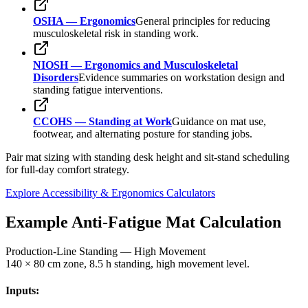
OSHA — Ergonomics
General principles for reducing
musculoskeletal risk in standing work.
NIOSH — Ergonomics and Musculoskeletal
Disorders
Evidence summaries on workstation design and
standing fatigue interventions.
CCOHS — Standing at Work
Guidance on mat use,
footwear, and alternating posture for standing jobs.
Pair mat sizing with standing desk height and sit-stand scheduling
for full-day comfort strategy.
Explore Accessibility & Ergonomics Calculators
Example Anti-Fatigue Mat Calculation
Production-Line Standing — High Movement
140 × 80 cm zone, 8.5 h standing, high movement level.
Inputs: