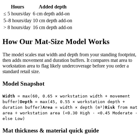
Hours
Added depth
≤ 5 hours/day
6 cm depth add-on
5–8 hours/day
10 cm depth add-on
> 8 hours/day
16 cm depth add-on
How Our Mat-Size Model Works
The model scales mat width and depth from your standing footprint,
then adds movement and duration buffers. It compares mat area to
workstation area to flag likely undercoverage before you order a
standard retail size.
Model Snapshot
Width
= max(60, 0.65 × workstation width + movement
buffer)
Depth
= max(45, 0.55 × workstation depth +
duration buffer)
Area
= width × depth (m²)
Risk
from mat
area ÷ workstation area (<0.30 High · <0.45 Moderate ·
else Low)
Mat thickness & material quick guide