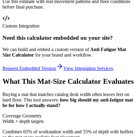
Use this estimate with real movement patterns and floor conditions
before final purchase.
Custom Integration
Need this calculator embedded on your site?
We can build and embed a custom version of
Anti Fatigue Mat
Size Calculator
for your brand and workflow.
Request Embedded Version
View Integration Services
What This Mat-Size Calculator Evaluates
Buying a mat that matches catalog desk width often leaves feet on
hard floor. This tool answers:
how big should my anti-fatigue mat
be for how I actually stand?
Coverage Geometry
Width × depth targets
Combines 65% of workstation width and 55% of depth with buffers