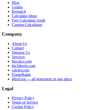
Blog
Guides
Research
Calculator Ideas
Free Calculator Audit
Custom Calculators
Company
About Us
Contact
Sponsor Us
Services
thecalcs.com
the3dtools.com
calclet.com
FrameRadar
MuxGen — all generators in one place
Legal
Privacy Policy
Terms of Service
Cookie Policy