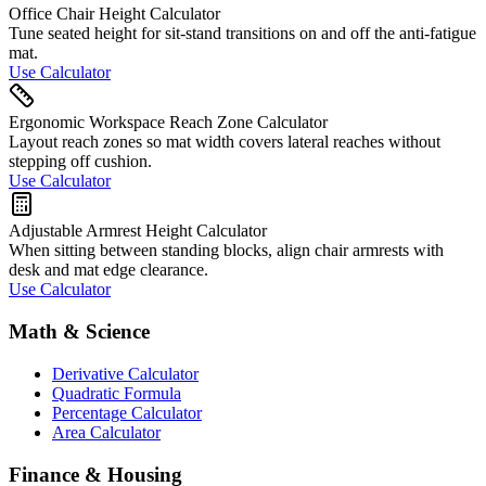
Office Chair Height Calculator
Tune seated height for sit-stand transitions on and off the anti-fatigue
mat.
Use Calculator
Ergonomic Workspace Reach Zone Calculator
Layout reach zones so mat width covers lateral reaches without
stepping off cushion.
Use Calculator
Adjustable Armrest Height Calculator
When sitting between standing blocks, align chair armrests with
desk and mat edge clearance.
Use Calculator
Math & Science
Derivative Calculator
Quadratic Formula
Percentage Calculator
Area Calculator
Finance & Housing