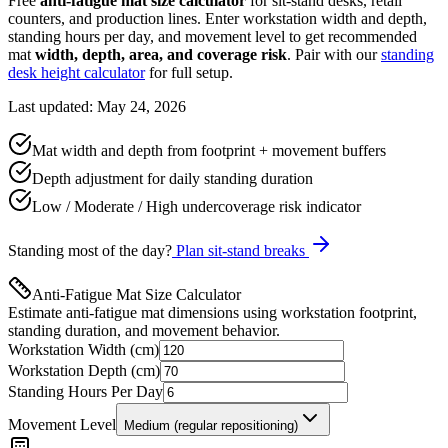
Free
anti-fatigue mat size calculator
for sit-stand desks, retail
counters, and production lines. Enter workstation width and depth,
standing hours per day, and movement level to get recommended
mat
width, depth, area, and coverage risk
. Pair with our
standing
desk height calculator
for full setup.
Last updated: May 24, 2026
Mat width and depth from footprint + movement buffers
Depth adjustment for daily standing duration
Low / Moderate / High undercoverage risk indicator
Standing most of the day?
Plan sit-stand breaks
Anti-Fatigue Mat Size Calculator
Estimate anti-fatigue mat dimensions using workstation footprint,
standing duration, and movement behavior.
Workstation Width (cm)
Workstation Depth (cm)
Standing Hours Per Day
Movement Level
Medium (regular repositioning)