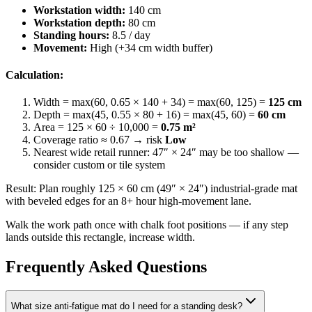
Workstation width:
140 cm
Workstation depth:
80 cm
Standing hours:
8.5 / day
Movement:
High (+34 cm width buffer)
Calculation:
Width = max(60, 0.65 × 140 + 34) = max(60, 125) =
125 cm
Depth = max(45, 0.55 × 80 + 16) = max(45, 60) =
60 cm
Area = 125 × 60 ÷ 10,000 =
0.75
m²
Coverage ratio ≈
0.67
→ risk
Low
Nearest wide retail runner: 47″ × 24″ may be too shallow —
consider custom or tile system
Result: Plan roughly
125
×
60
cm (
49
″ ×
24
″) industrial-grade mat
with beveled edges for an 8+ hour high-movement lane.
Walk the work path once with chalk foot positions — if any step
lands outside this rectangle, increase width.
Frequently Asked Questions
What size anti-fatigue mat do I need for a standing desk?