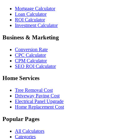
Mortgage Calculator
Loan Calculator
ROI Calculator
Investment Calculator
Business & Marketing
Conversion Rate
CPC Calculator
CPM Calculator
SEO ROI Calculator
Home Services
Tree Removal Cost
Driveway Paving Cost
Electrical Panel Upgrade
Home Replacement Cost
Popular Pages
All Calculators
Categories