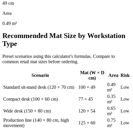
49
cm
Area
0.49
m²
Recommended Mat Size by Workstation
Type
Preset scenarios using this calculator's formulas. Compare to
common retail mat sizes before ordering.
Mat (W × D
Scenario
Area
Risk
cm)
0.49
Standard sit-stand desk (120 × 70 cm)
100
×
49
Low
m²
0.35
Compact desk (100 × 60 cm)
77
×
45
Low
m²
0.65
Wide desk (150 × 80 cm)
120
×
54
Low
m²
Production line (140 × 80 cm, high
0.75
125
×
60
Low
movement)
m²