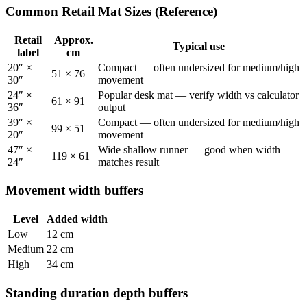
Common Retail Mat Sizes (Reference)
Retail
Approx.
Typical use
label
cm
20″ ×
Compact — often undersized for medium/high
51
×
76
30″
movement
24″ ×
Popular desk mat — verify width vs calculator
61
×
91
36″
output
39″ ×
Compact — often undersized for medium/high
99
×
51
20″
movement
47″ ×
Wide shallow runner — good when width
119
×
61
24″
matches result
Movement width buffers
Level
Added width
Low
12 cm
Medium
22 cm
High
34 cm
Standing duration depth buffers