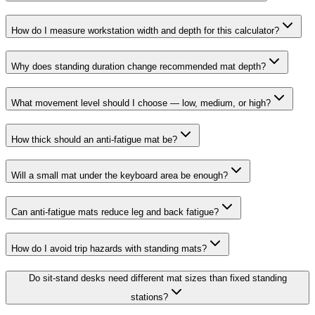
How do I measure workstation width and depth for this calculator?
Why does standing duration change recommended mat depth?
What movement level should I choose — low, medium, or high?
How thick should an anti-fatigue mat be?
Will a small mat under the keyboard area be enough?
Can anti-fatigue mats reduce leg and back fatigue?
How do I avoid trip hazards with standing mats?
Do sit-stand desks need different mat sizes than fixed standing
stations?