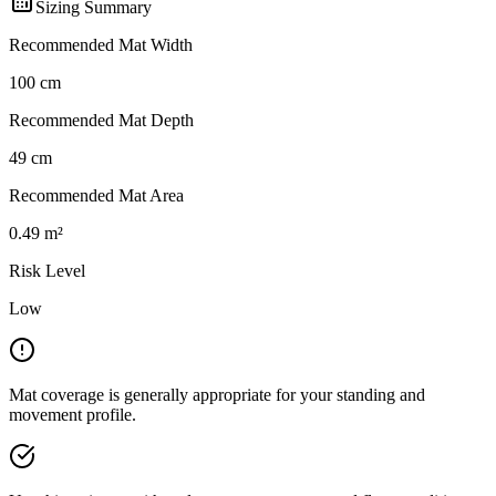
Sizing Summary
Recommended Mat Width
100
cm
Recommended Mat Depth
49
cm
Recommended Mat Area
0.49
m²
Risk Level
Low
Mat coverage is generally appropriate for your standing and
movement profile.